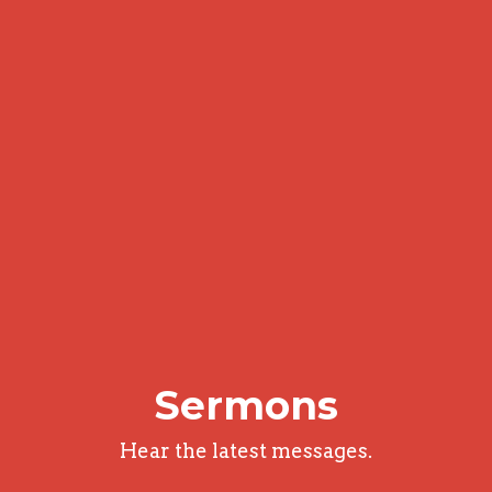
Sermons
Hear the latest messages.