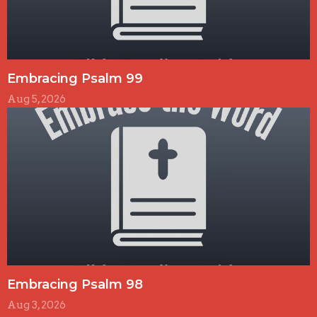
Embracing Psalm 99
Aug 5, 2026
Embracing Psalm 98
Aug 3, 2026