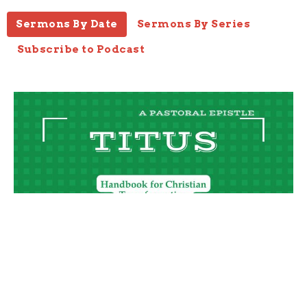
Sermons By Date
Sermons By Series
Subscribe to Podcast
Training Grace, Part 1
Titus 2:11-15
Titus
Joseph Braden