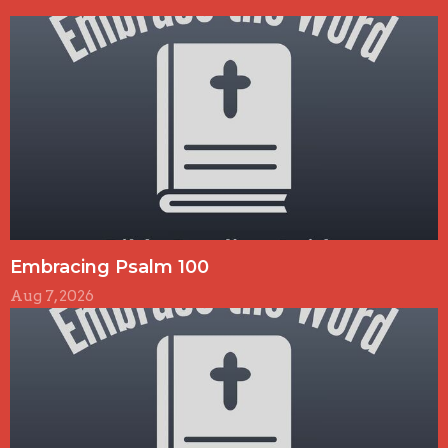
Embracing Psalm 100
Aug 7, 2026