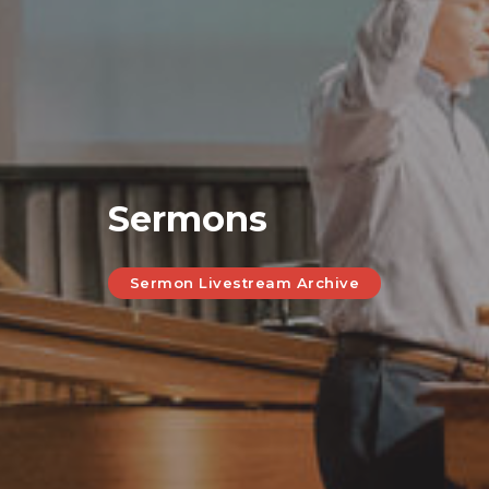
Sermons
Sermon Livestream Archive