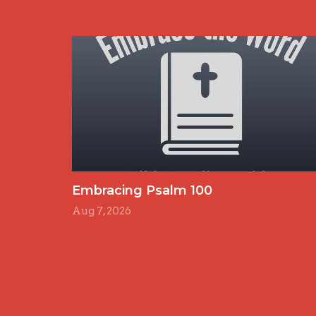
Embracing Psalm 100
Aug 7, 2026