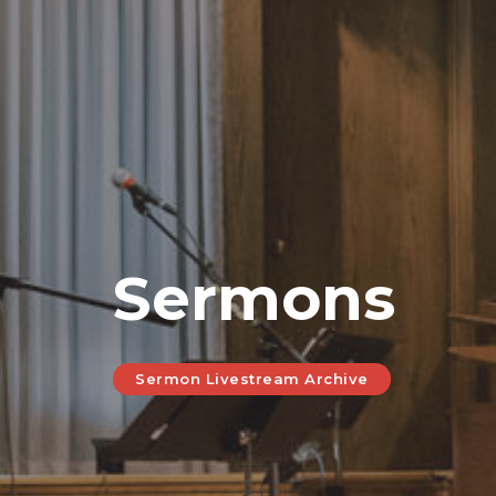
Sermons
Sermon Livestream Archive