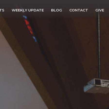
TS
WEEKLY UPDATE
BLOG
CONTACT
GIVE