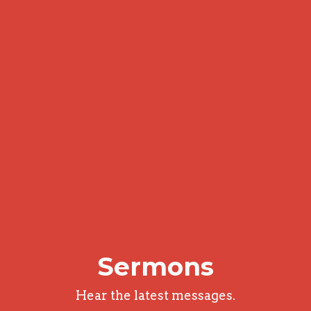
Sermons
Hear the latest messages.