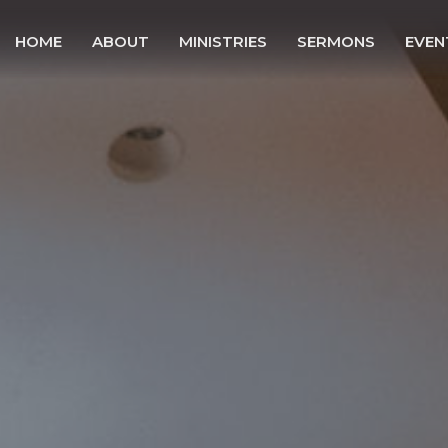
HOME
ABOUT
MINISTRIES
SERMONS
EVEN