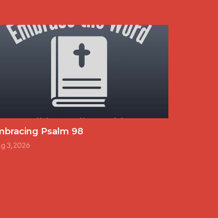
mbracing Psalm 98
g 3, 2026