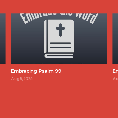
Embracing Psalm 99
E
Aug 5, 2026
Au