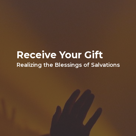
Receive Your Gift
Realizing the Blessings of Salvations