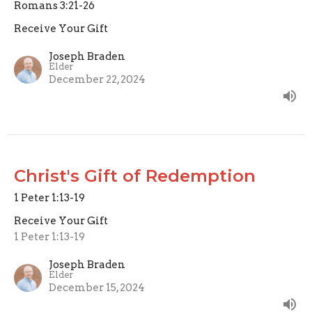
Romans 3:21-26
Receive Your Gift
Joseph Braden
Elder
December 22, 2024
Christ's Gift of Redemption
1 Peter 1:13-19
Receive Your Gift
1 Peter 1:13-19
Joseph Braden
Elder
December 15, 2024