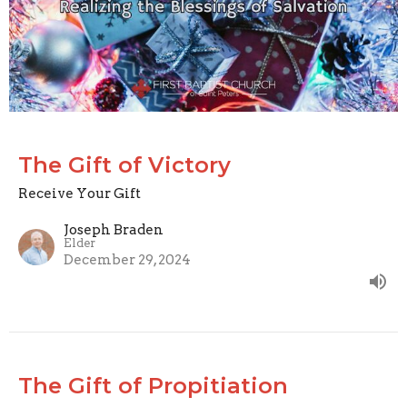
The Gift of Victory
Receive Your Gift
Joseph Braden
Elder
December 29, 2024
The Gift of Propitiation