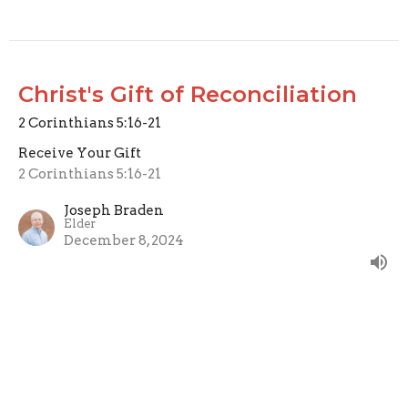
Christ's Gift of Reconciliation
2 Corinthians 5:16-21
Receive Your Gift
2 Corinthians 5:16-21
Joseph Braden
Elder
December 8, 2024