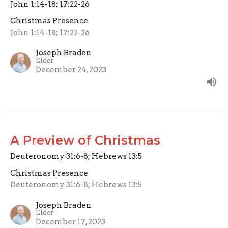
John 1:14-18; 17:22-26
Christmas Presence
John 1:14-18; 17:22-26
Joseph Braden
Elder
December 24, 2023
A Preview of Christmas
Deuteronomy 31:6-8; Hebrews 13:5
Christmas Presence
Deuteronomy 31:6-8; Hebrews 13:5
Joseph Braden
Elder
December 17, 2023