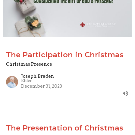
The Participation in Christmas
Christmas Presence
Joseph Braden
Elder
December 31, 2023
The Presentation of Christmas