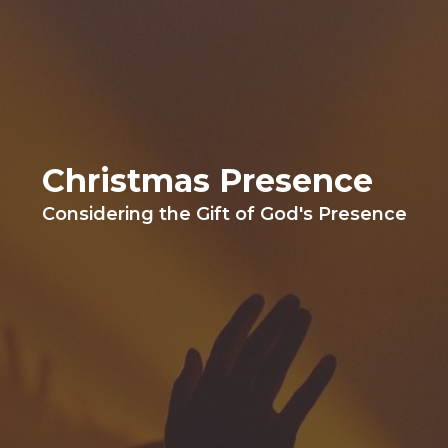
Christmas Presence
Considering the Gift of God's Presence