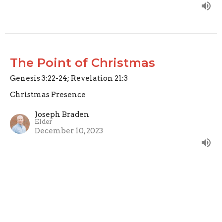
The Point of Christmas
Genesis 3:22-24; Revelation 21:3
Christmas Presence
Joseph Braden
Elder
December 10, 2023