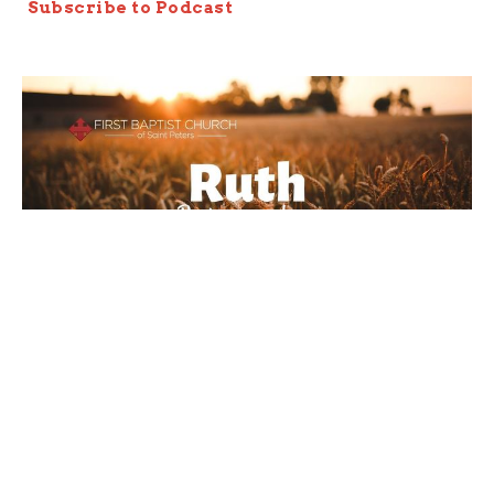
Subscribe to Podcast
Late Night At The Threshing
Floor
Ruth 3
Ruth: Redeeming Love
Joseph Braden
Elder
October 27, 2019