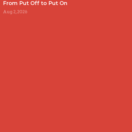
From Put Off to Put On
Aug 2, 2026