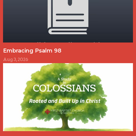
Embracing Psalm 98
Aug 3, 2026