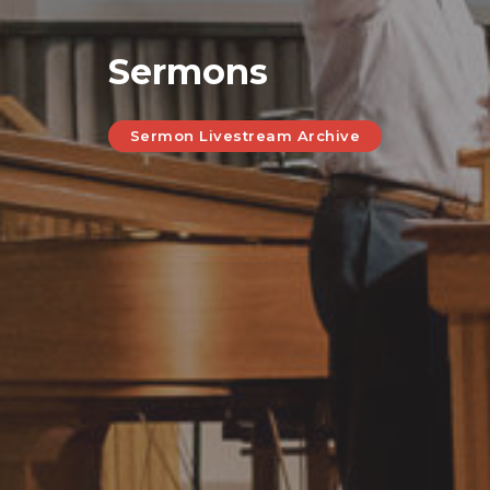
Sermons
Sermon Livestream Archive