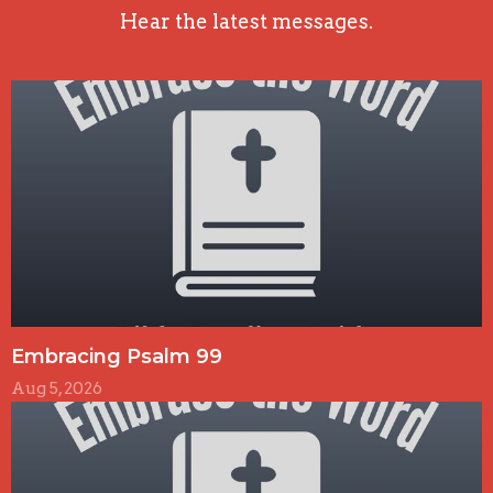
Hear the latest messages.
Embracing Psalm 99
Aug 5, 2026