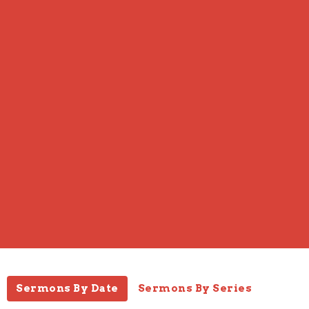
Sermons By Date
Sermons By Series