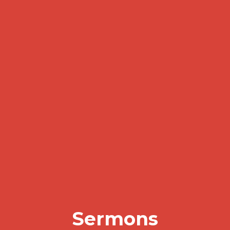
Sermons