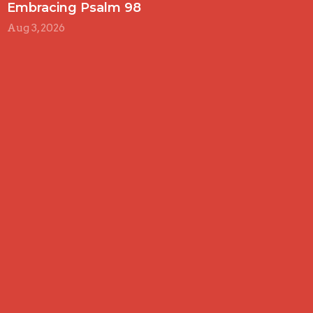
Embracing Psalm 98
Aug 3, 2026