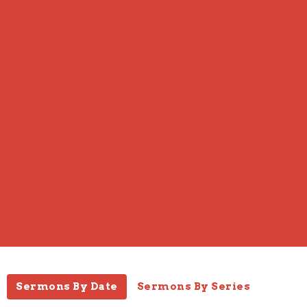
Sermons By Date
Sermons By Series