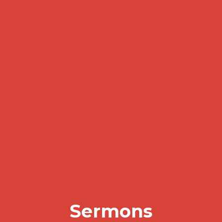
Sermons