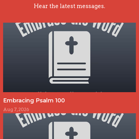
Hear the latest messages.
Embracing Psalm 100
Aug 7, 2026