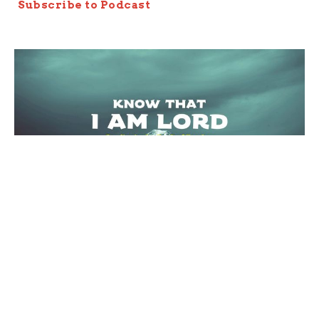
Subscribe to Podcast
The Redeemer's Property
Exodus 20:15
Know that I AM LORD
Joseph Braden
Elder
March 27, 2022