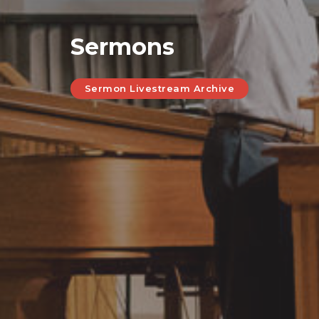
Sermons
Sermon Livestream Archive