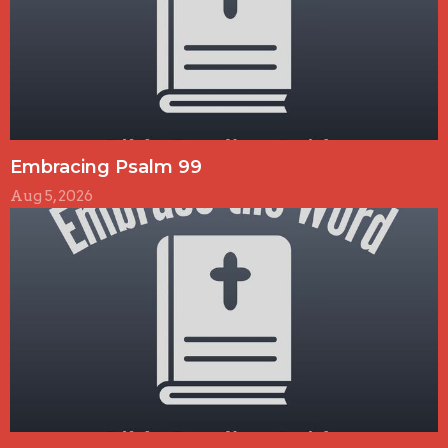
Embracing Psalm 99
Aug 5, 2026