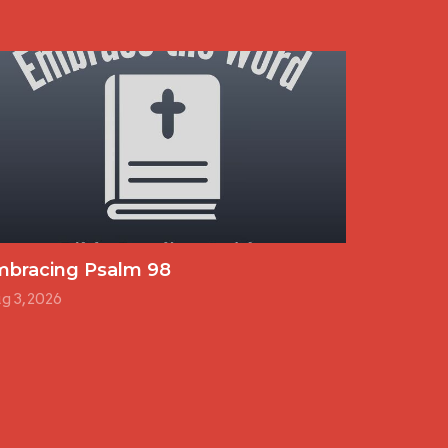
mbracing Psalm 98
g 3, 2026