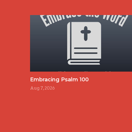
Embracing Psalm 100
Aug 7, 2026