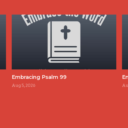
Embracing Psalm 99
E
Aug 5, 2026
Au