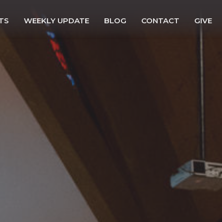
TS
WEEKLY UPDATE
BLOG
CONTACT
GIVE