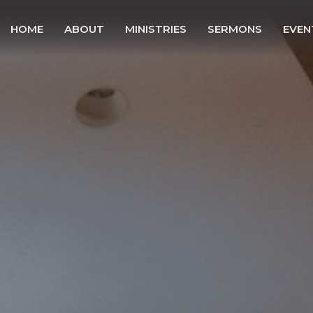
HOME
ABOUT
MINISTRIES
SERMONS
EVEN