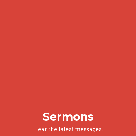
Sermons
Hear the latest messages.