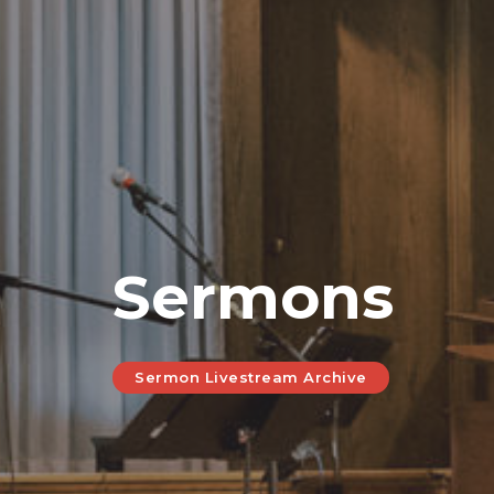
Sermons
Sermon Livestream Archive