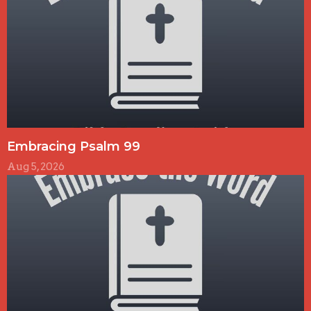
Embracing Psalm 99
Aug 5, 2026