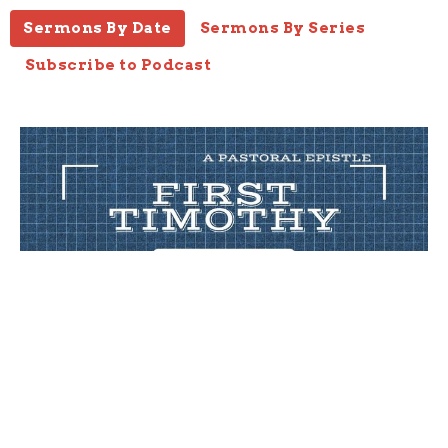
Sermons By Date
Sermons By Series
Subscribe to Podcast
Error
1 Timothy 4 :1-5
1 Timothy
1 Timothy 4:1-5