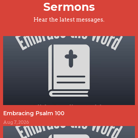
Sermons
Hear the latest messages.
Embracing Psalm 100
Aug 7, 2026