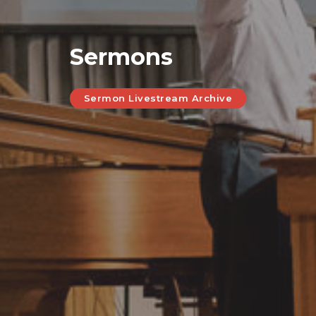
Sermons
Sermon Livestream Archive