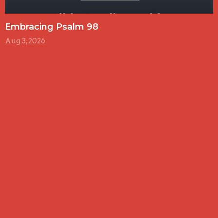
Embracing Psalm 98
Aug 3, 2026