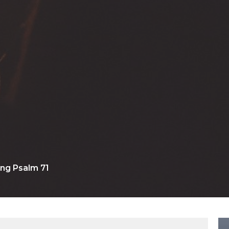
ng Psalm 71