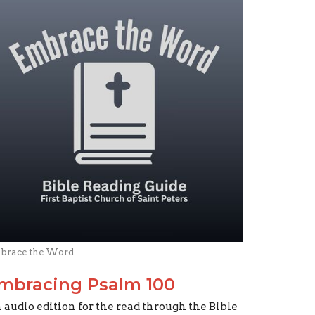
brace the Word
mbracing Psalm 100
 audio edition for the read through the Bible