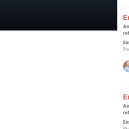
E
An
re
Em
Ps
E
An
re
Em
Ps