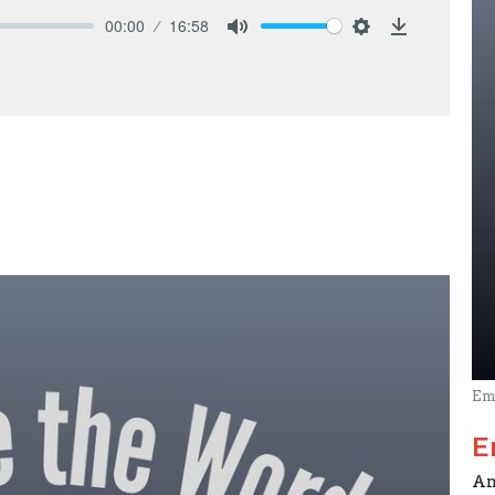
00:00
16:58
Mute
Settings
Download
Em
E
An