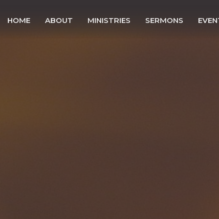
HOME
ABOUT
MINISTRIES
SERMONS
EVEN