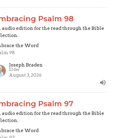
mbracing Psalm 98
 audio edition for the read through the Bible
flection.
brace the Word
alm 98
Joseph Braden
Elder
August 3, 2026
mbracing Psalm 97
 audio edition for the read through the Bible
flection.
brace the Word
alm 97