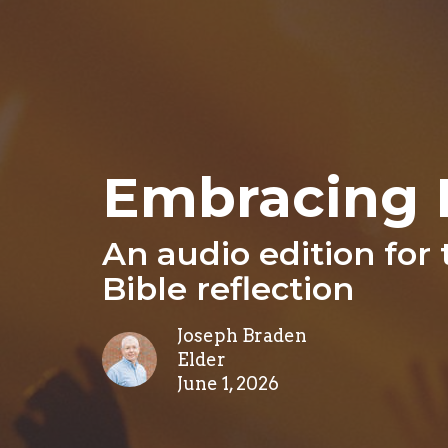
Embracing 
An audio edition for
Bible reflection
Joseph Braden
Elder
June 1, 2026