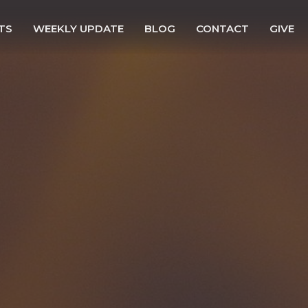
TS
WEEKLY UPDATE
BLOG
CONTACT
GIVE