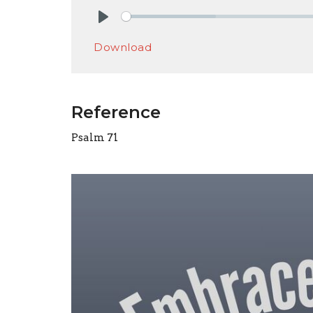
Play
Download
Reference
Psalm 71