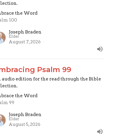
flection.
brace the Word
alm 100
Joseph Braden
Elder
August 7, 2026
mbracing Psalm 99
 audio edition for the read through the Bible
flection.
brace the Word
alm 99
Joseph Braden
Elder
August 5, 2026