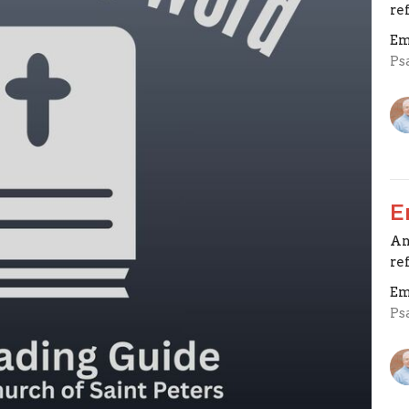
re
Em
Ps
E
An
re
Em
Ps