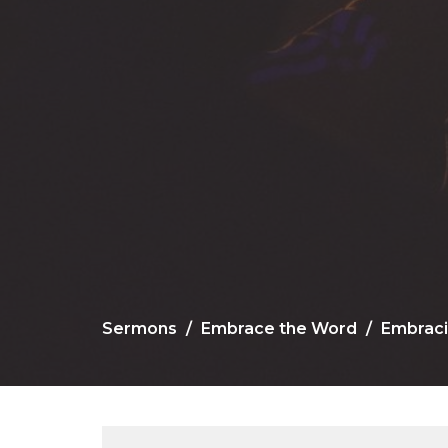
Sermons
Embrace the Word
Embraci