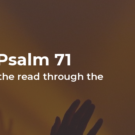
Psalm 71
 the read through the