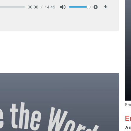
00:00
14:49
Mute
Settings
Download
Em
E
An