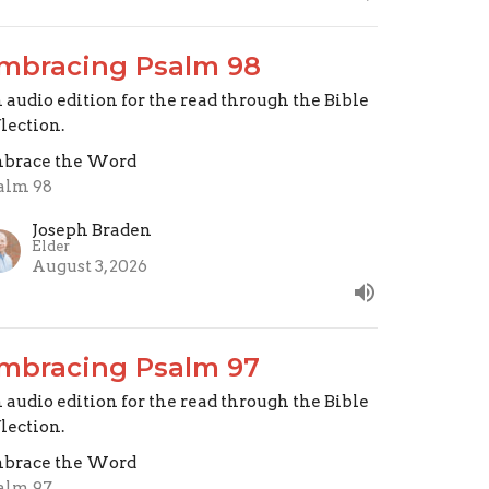
mbracing Psalm 98
 audio edition for the read through the Bible
flection.
brace the Word
alm 98
Joseph Braden
Elder
August 3, 2026
mbracing Psalm 97
 audio edition for the read through the Bible
flection.
brace the Word
alm 97