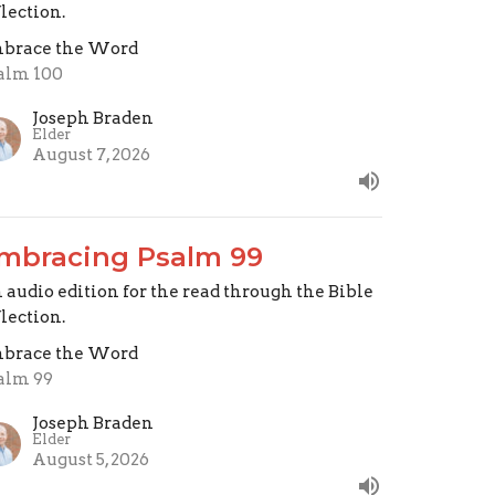
flection.
brace the Word
alm 100
Joseph Braden
Elder
August 7, 2026
mbracing Psalm 99
 audio edition for the read through the Bible
flection.
brace the Word
alm 99
Joseph Braden
Elder
August 5, 2026