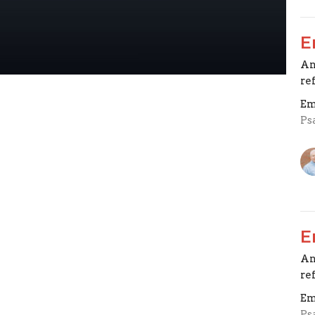
E
An
re
Em
Ps
E
An
re
Em
Ps