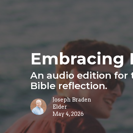
Embracing 
An audio edition for
Bible reflection.
Joseph Braden
Elder
May 4, 2026