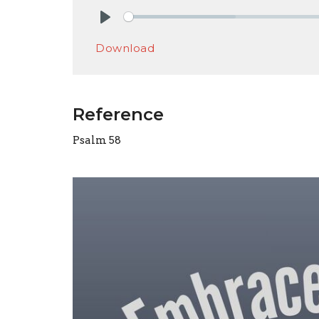
Play
Download
Reference
Psalm 58