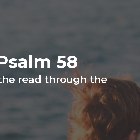
Psalm 58
 the read through the