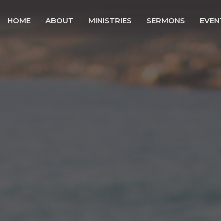
HOME
ABOUT
MINISTRIES
SERMONS
EVEN