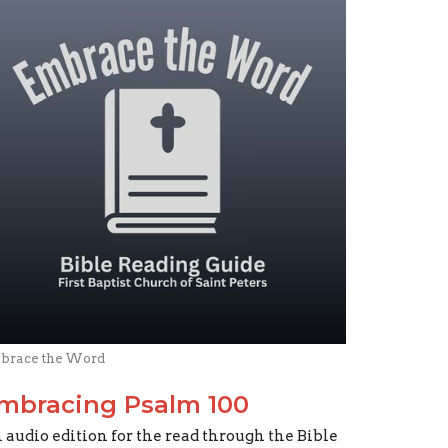
brace the Word
mbracing Psalm 100
 audio edition for the read through the Bible