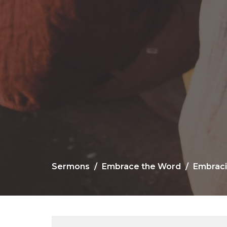
Sermons
Embrace the Word
Embraci