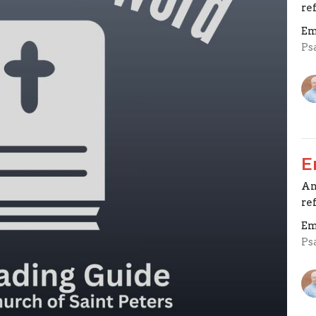
re
Em
Ps
E
An
re
Em
Ps