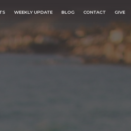
TS
WEEKLY UPDATE
BLOG
CONTACT
GIVE