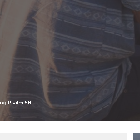
ng Psalm 58