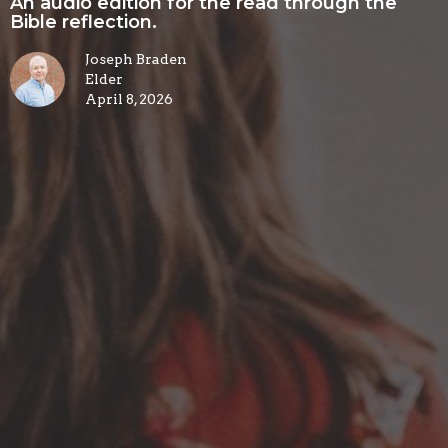
An audio edition for the read through the
Bible reflection.
Joseph Braden
Elder
April 8, 2026