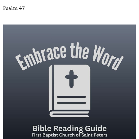
Psalm 47