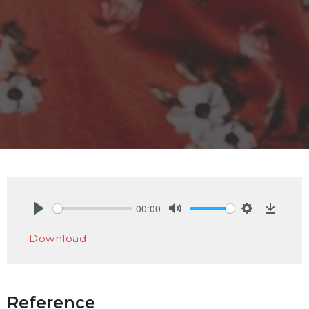
00:00
Play
Mute
Settings
Downlo
Download
Reference