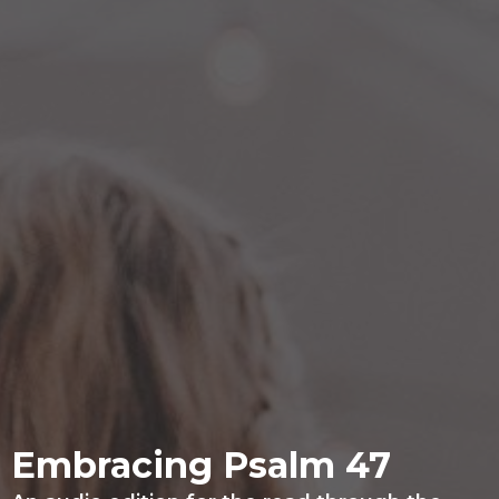
Embracing Psalm 47