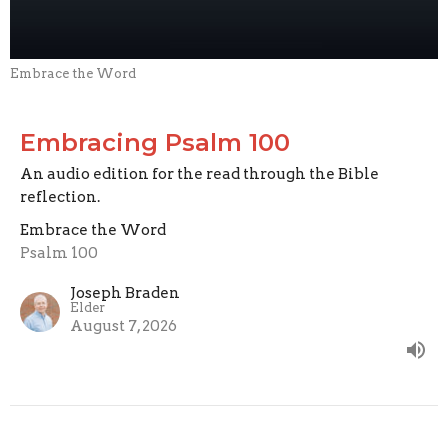
Embrace the Word
Embracing Psalm 100
An audio edition for the read through the Bible
reflection.
Embrace the Word
Psalm 100
Joseph Braden
Elder
August 7, 2026