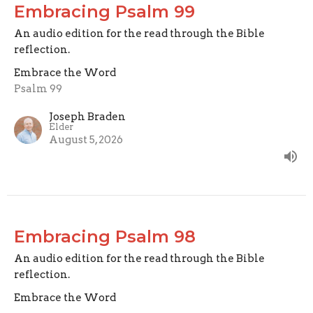
Embracing Psalm 99
An audio edition for the read through the Bible
reflection.
Embrace the Word
Psalm 99
Joseph Braden
Elder
August 5, 2026
Embracing Psalm 98
An audio edition for the read through the Bible
reflection.
Embrace the Word