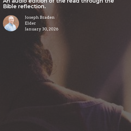
An audio edition of the read through the
Bible reflection.
Joseph Braden
Elder
January 30, 2026