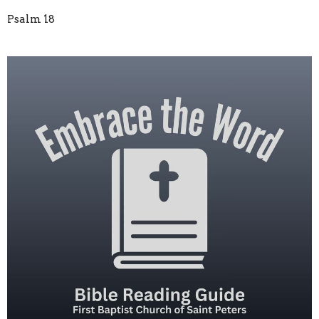
Psalm 18