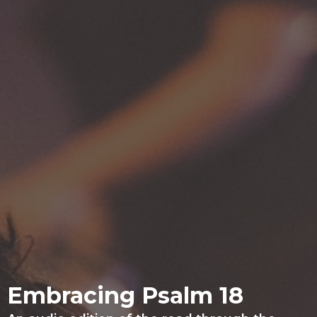
Embracing Psalm 18