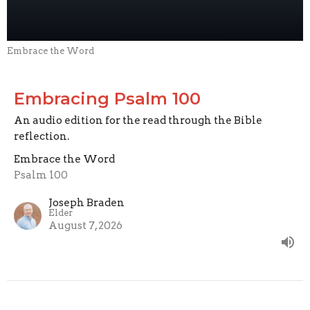
Embrace the Word
Embracing Psalm 100
An audio edition for the read through the Bible
reflection.
Embrace the Word
Psalm 100
Joseph Braden
Elder
August 7, 2026