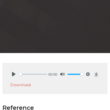
00:00
Play
Mute
Settings
Downlo
Download
Reference