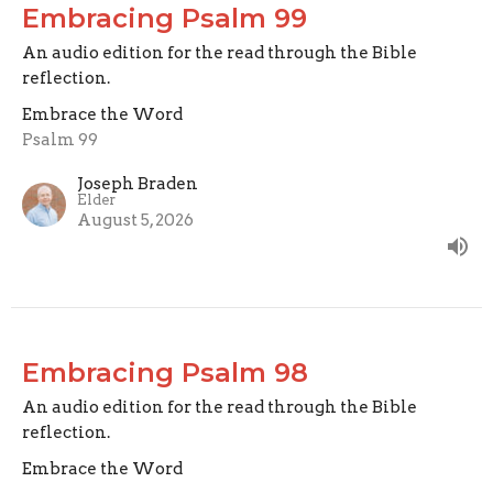
Embracing Psalm 99
An audio edition for the read through the Bible
reflection.
Embrace the Word
Psalm 99
Joseph Braden
Elder
August 5, 2026
Embracing Psalm 98
An audio edition for the read through the Bible
reflection.
Embrace the Word