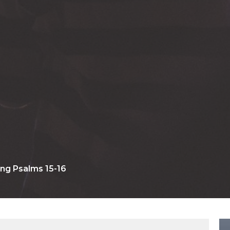
ng Psalms 15-16