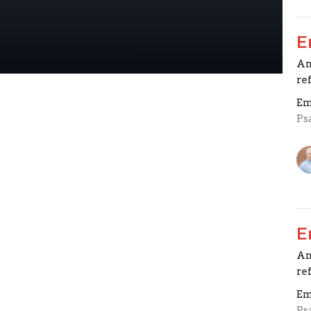
E
An
re
Em
Ps
E
An
re
Em
Ps