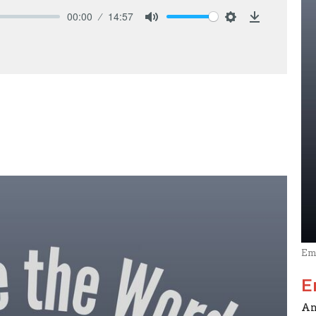
00:00
14:57
Mute
Settings
Download
Em
E
An