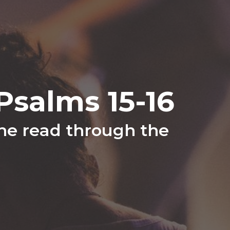
salms 15-16
the read through the