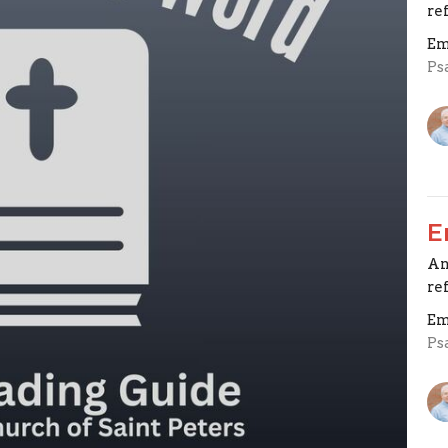
re
Em
Ps
E
An
re
Em
Ps