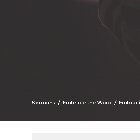
Sermons
Embrace the Word
Embraci