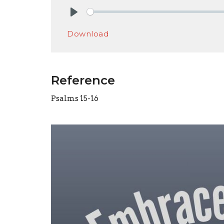
Play
Download
Reference
Psalms 15-16