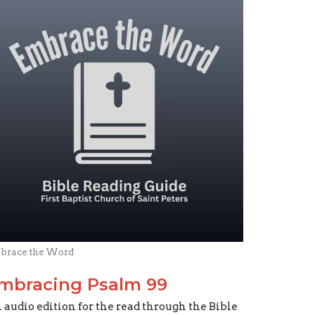
brace the Word
mbracing Psalm 99
 audio edition for the read through the Bible