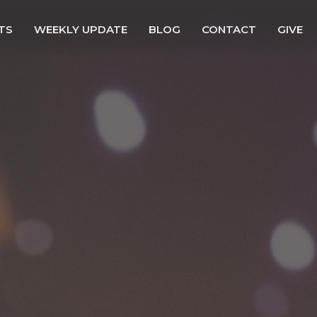
TS
WEEKLY UPDATE
BLOG
CONTACT
GIVE