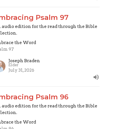
mbracing Psalm 97
 audio edition for the read through the Bible
flection.
brace the Word
alm 97
Joseph Braden
Elder
July 31, 2026
mbracing Psalm 96
 audio edition for the read through the Bible
flection.
brace the Word
alm 96