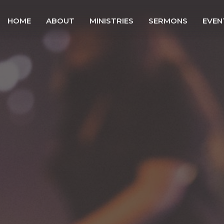
HOME
ABOUT
MINISTRIES
SERMONS
EVEN