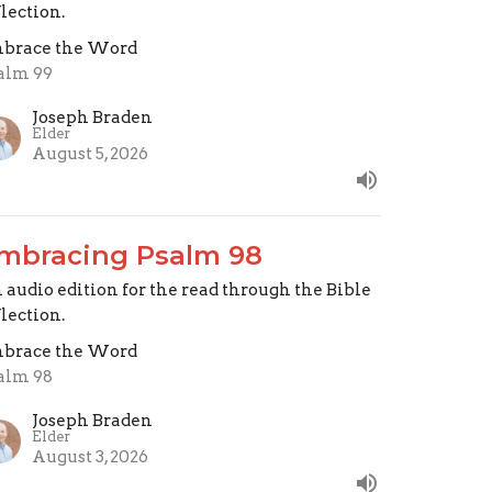
flection.
brace the Word
alm 99
Joseph Braden
Elder
August 5, 2026
mbracing Psalm 98
 audio edition for the read through the Bible
flection.
brace the Word
alm 98
Joseph Braden
Elder
August 3, 2026