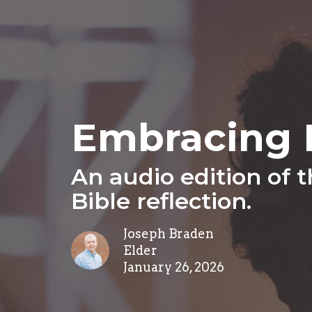
Embracing P
An audio edition of 
Bible reflection.
Joseph Braden
Elder
January 26, 2026