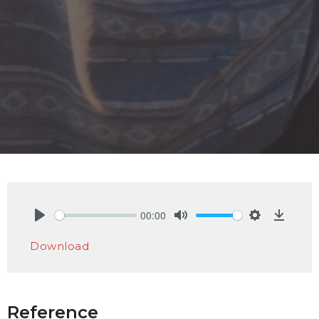
00:00
Play
Mute
Settings
Downlo
Download
Reference