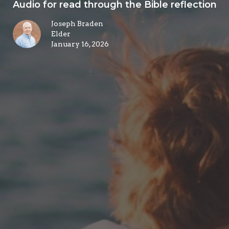
Audio for read through the Bible reflection
Joseph Braden
Elder
January 16, 2026