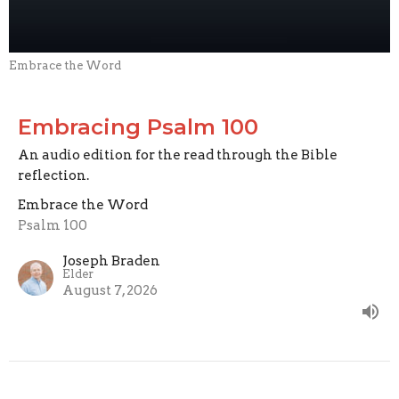
Embrace the Word
Embracing Psalm 100
An audio edition for the read through the Bible
reflection.
Embrace the Word
Psalm 100
Joseph Braden
Elder
August 7, 2026