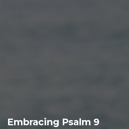
Embracing Psalm 9