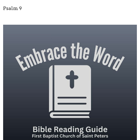
Psalm 9