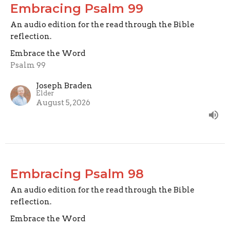
Embracing Psalm 99
An audio edition for the read through the Bible
reflection.
Embrace the Word
Psalm 99
Joseph Braden
Elder
August 5, 2026
Embracing Psalm 98
An audio edition for the read through the Bible
reflection.
Embrace the Word