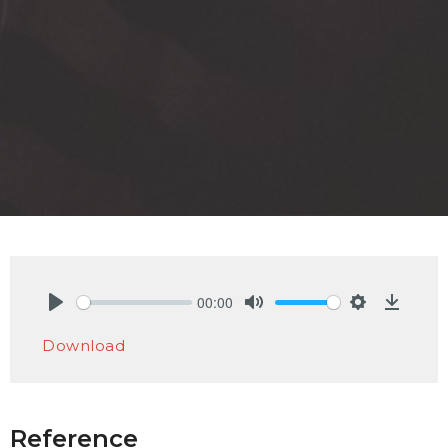
00:00
Play
Mute
Settings
Downlo
Download
Reference