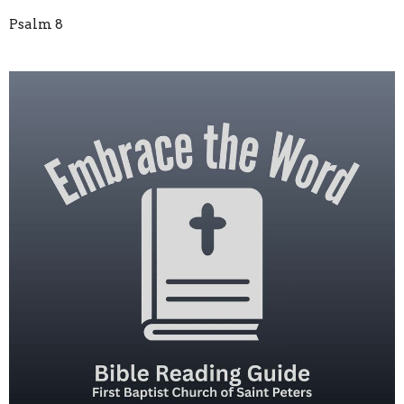
Psalm 8