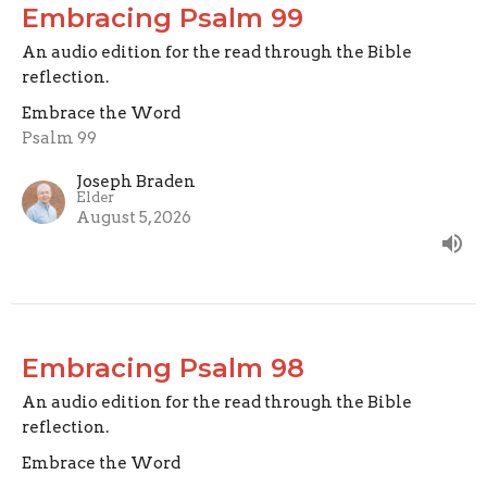
Embracing Psalm 99
An audio edition for the read through the Bible
reflection.
Embrace the Word
Psalm 99
Joseph Braden
Elder
August 5, 2026
Embracing Psalm 98
An audio edition for the read through the Bible
reflection.
Embrace the Word