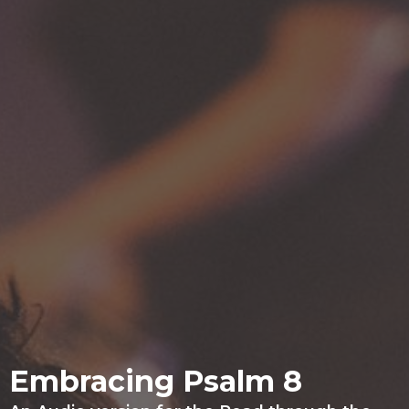
Embracing Psalm 8