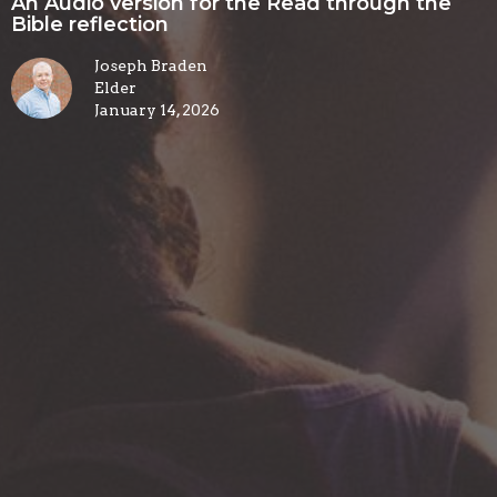
An Audio version for the Read through the
Bible reflection
Joseph Braden
Elder
January 14, 2026