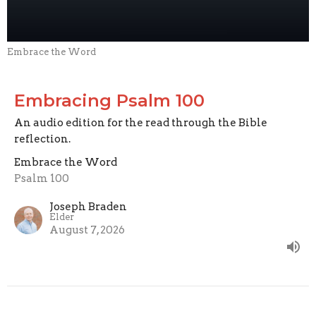
Embrace the Word
Embracing Psalm 100
An audio edition for the read through the Bible
reflection.
Embrace the Word
Psalm 100
Joseph Braden
Elder
August 7, 2026