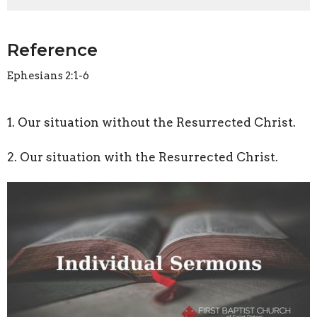
Reference
Ephesians 2:1-6
1. Our situation without the Resurrected Christ.
2. Our situation with the Resurrected Christ.