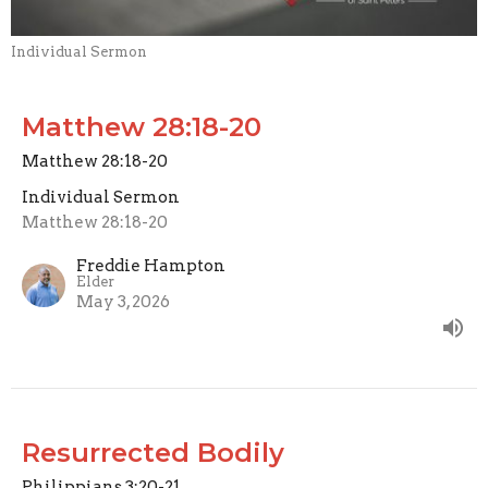
Individual Sermon
Matthew 28:18-20
Matthew 28:18-20
Individual Sermon
Matthew 28:18-20
Freddie Hampton
Elder
May 3, 2026
Resurrected Bodily
Philippians 3:20-21