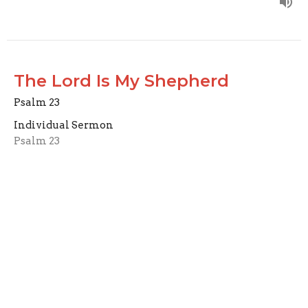
The Lord Is My Shepherd
Psalm 23
Individual Sermon
Psalm 23
Carl Schaefer
Elder
October 6, 2024
John 11:1-44
John 11:1-44