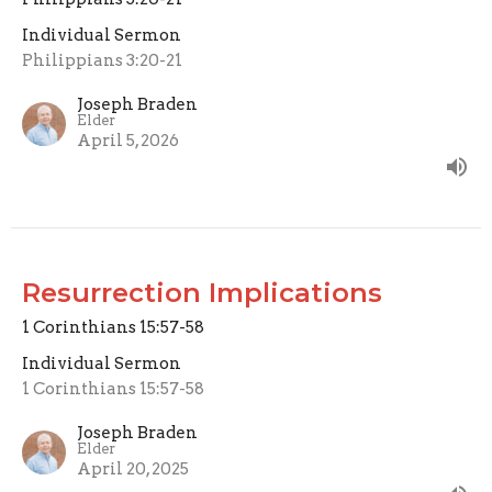
Individual Sermon
Philippians 3:20-21
Joseph Braden
Elder
April 5, 2026
Resurrection Implications
1 Corinthians 15:57-58
Individual Sermon
1 Corinthians 15:57-58
Joseph Braden
Elder
April 20, 2025