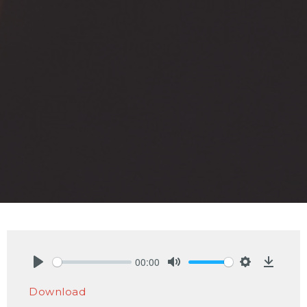
00:00
Play
Mute
Settings
Downlo
Download