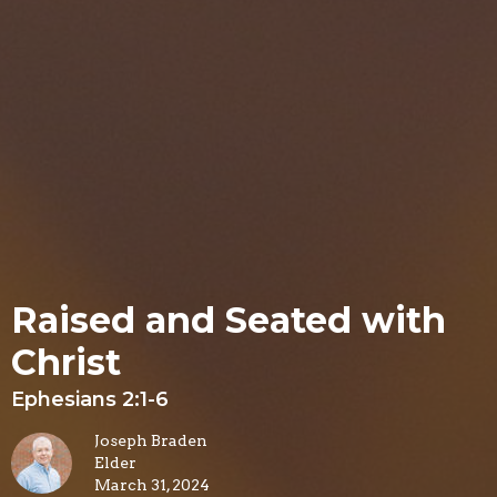
Raised and Seated with
Christ
Ephesians 2:1-6
Joseph Braden
Elder
March 31, 2024