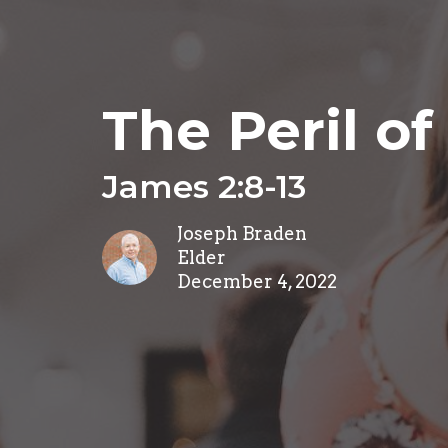
The Peril of 
James 2:8-13
Joseph Braden
Elder
December 4, 2022