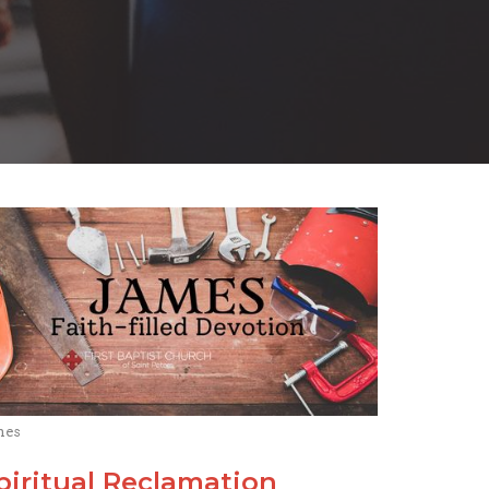
mes
piritual Reclamation