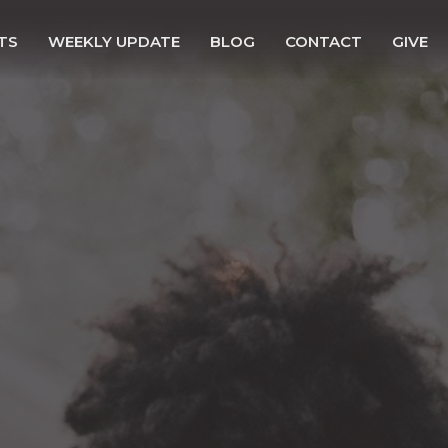
TS
WEEKLY UPDATE
BLOG
CONTACT
GIVE