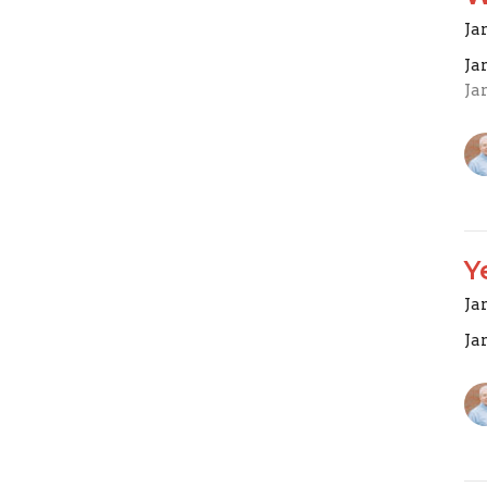
Ja
Ja
Ja
Y
Ja
Ja