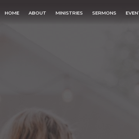
HOME
ABOUT
MINISTRIES
SERMONS
EVEN