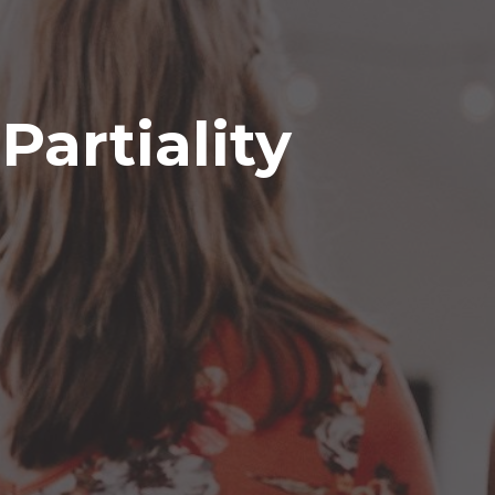
Partiality