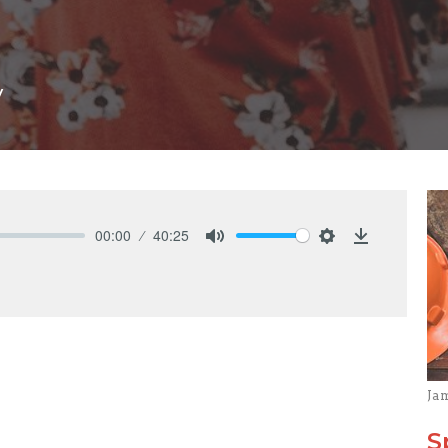
y
00:00
40:25
Mute
Settings
Download
Ja
S