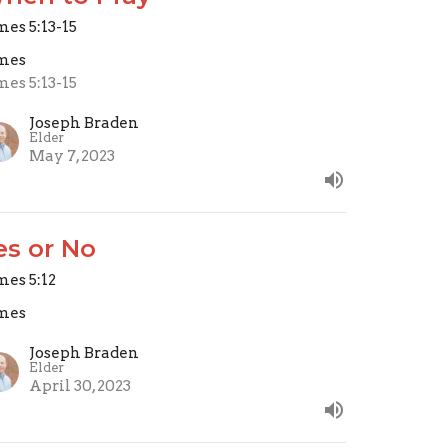
mes 5:13-15
mes
mes 5:13-15
Joseph Braden
Elder
May 7, 2023
es or No
mes 5:12
mes
Joseph Braden
Elder
April 30, 2023