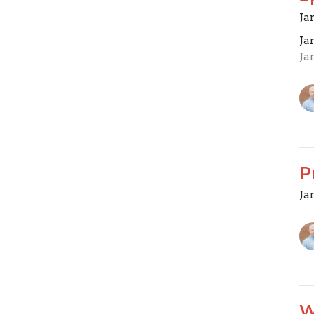
Ja
Ja
Ja
P
Ja
W