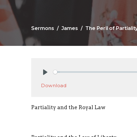
Sermons
James
The Peril of Partialit
Play
Download
Partiality and the Royal Law