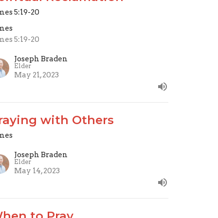
mes 5:19-20
mes
mes 5:19-20
Joseph Braden
Elder
May 21, 2023
raying with Others
mes
Joseph Braden
Elder
May 14, 2023
hen to Pray