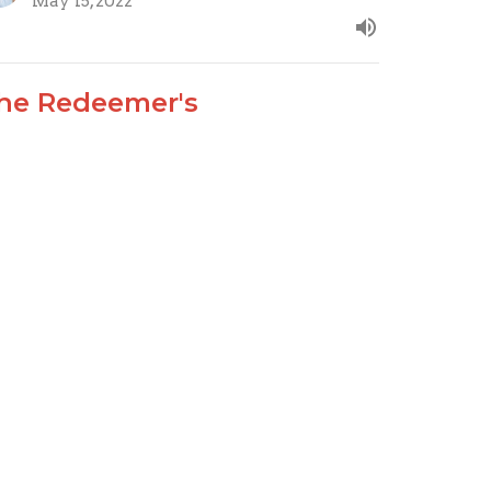
May 15, 2022
he Redeemer's
epresentative
odus 28:1-30
ow that I AM LORD
Joseph Braden
Elder
May 8, 2022
ew all Sermons in Series