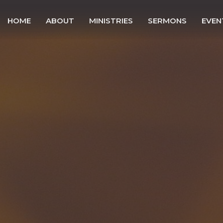
HOME
ABOUT
MINISTRIES
SERMONS
EVEN