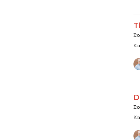
T
Ex
Kn
D
Ex
Kn