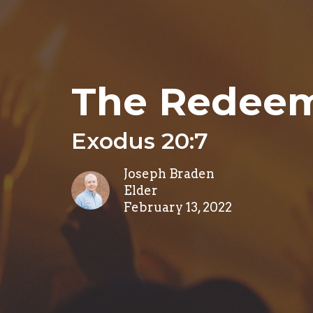
The Redeem
Exodus 20:7
Joseph Braden
Elder
February 13, 2022