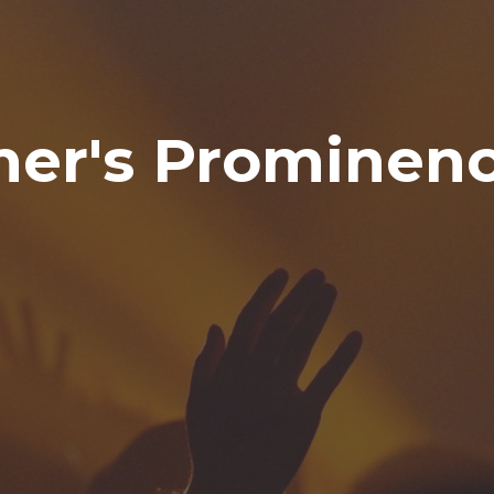
er's Prominen