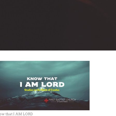
ow that I AM LORD