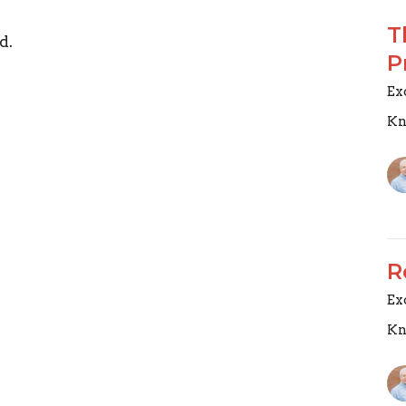
T
d.
P
Ex
Kn
R
Ex
Kn