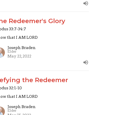
he Redeemer's Glory
odus 33:7-34:7
ow that I AM LORD
Joseph Braden
Elder
May 22, 2022
efying the Redeemer
odus 32:1-10
ow that I AM LORD
Joseph Braden
Elder