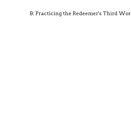
B: Practicing the Redeemer's Third Wor