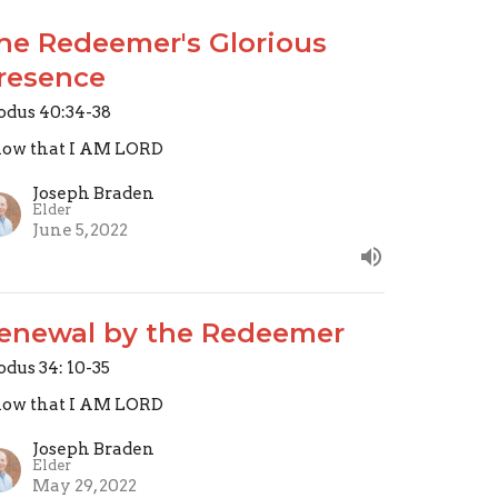
he Redeemer's Glorious
resence
odus 40:34-38
ow that I AM LORD
Joseph Braden
Elder
June 5, 2022
enewal by the Redeemer
odus 34: 10-35
ow that I AM LORD
Joseph Braden
Elder
May 29, 2022