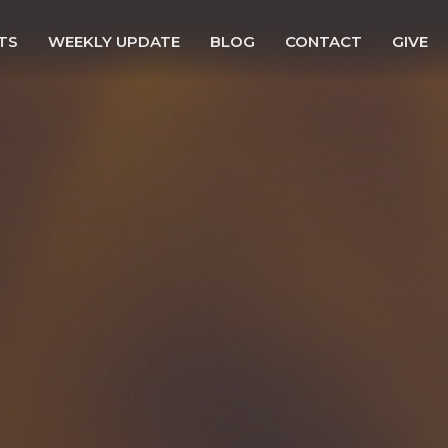
TS
WEEKLY UPDATE
BLOG
CONTACT
GIVE