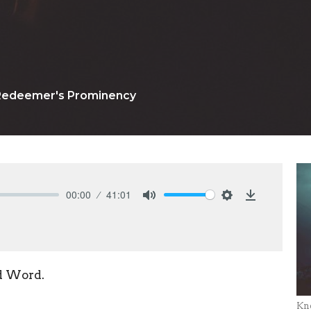
Redeemer's Prominency
00:00
41:01
Mute
Settings
Download
d Word.
Kn