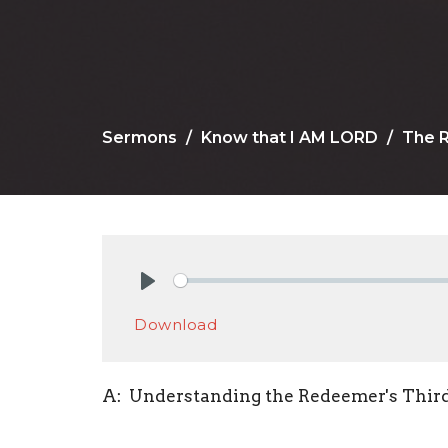
Sermons
Know that I AM LORD
The 
Play
Download
A: Understanding the Redeemer's Thir