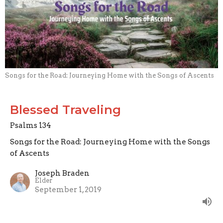
Songs for the Road: Journeying Home with the Songs of Ascents
Blessed Traveling
Psalms 134
Songs for the Road: Journeying Home with the Songs
of Ascents
Joseph Braden
Elder
September 1, 2019