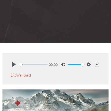
00:00
Play
Mute
Settings
Downlo
Download