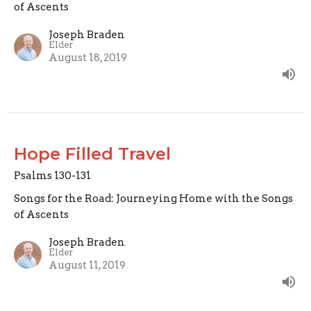
of Ascents
Joseph Braden
Elder
August 18, 2019
Hope Filled Travel
Psalms 130-131
Songs for the Road: Journeying Home with the Songs
of Ascents
Joseph Braden
Elder
August 11, 2019