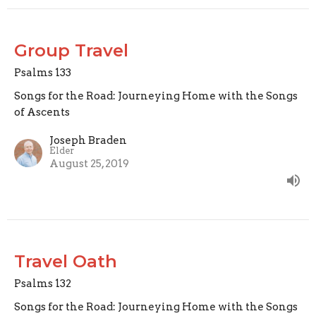
Group Travel
Psalms 133
Songs for the Road: Journeying Home with the Songs
of Ascents
Joseph Braden
Elder
August 25, 2019
Travel Oath
Psalms 132
Songs for the Road: Journeying Home with the Songs