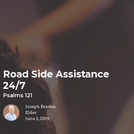
Road Side Assistance
24/7
Psalms 121
Joseph Braden
Elder
June 2, 2019