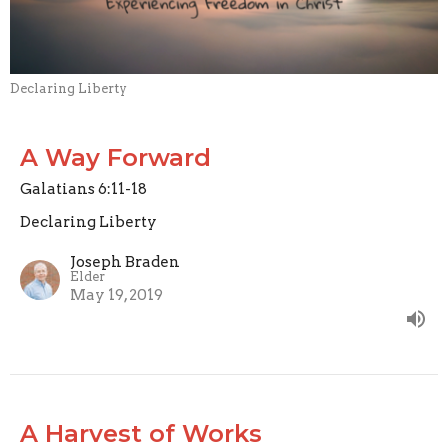
Declaring Liberty
A Way Forward
Galatians 6:11-18
Declaring Liberty
Joseph Braden
Elder
May 19, 2019
A Harvest of Works