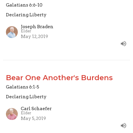
Galatians 6:6-10
Declaring Liberty
Joseph Braden
Elder
May 12, 2019
Bear One Another's Burdens
Galatians 6:1-5
Declaring Liberty
Carl Schaefer
Elder
May 5, 2019