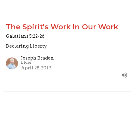
The Spirit's Work In Our Work
Galatians 5:22-26
Declaring Liberty
Joseph Braden
Elder
April 28, 2019
Fruit of the Spirit: Self Control
Galatians 5:22-24
Declaring Liberty