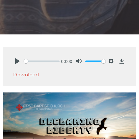
00:00
Play
Mute
Settings
Downlo
Download