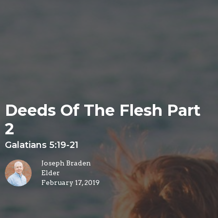
Deeds Of The Flesh Part
2
Galatians 5:19-21
Joseph Braden
Elder
February 17, 2019