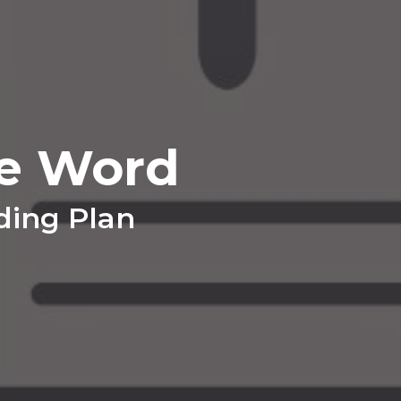
e Word
ding Plan