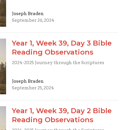
Joseph Braden
September 26, 2024
Year 1, Week 39, Day 3 Bible
Reading Observations
2024-2025 Journey through the Scriptures
Joseph Braden
September 25, 2024
Year 1, Week 39, Day 2 Bible
Reading Observations