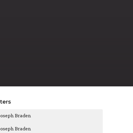
lters
Joseph Braden
Joseph Braden