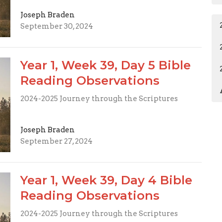
Joseph Braden
September 30, 2024
Year 1, Week 39, Day 5 Bible
Reading Observations
2024-2025 Journey through the Scriptures
Joseph Braden
September 27, 2024
Year 1, Week 39, Day 4 Bible
Reading Observations
2024-2025 Journey through the Scriptures