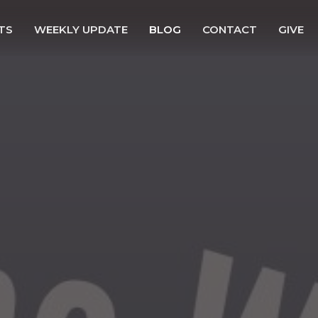
TS
WEEKLY UPDATE
BLOG
CONTACT
GIVE