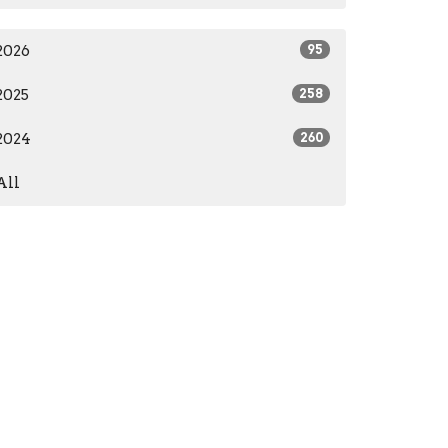
2026
95
2025
258
2024
260
All