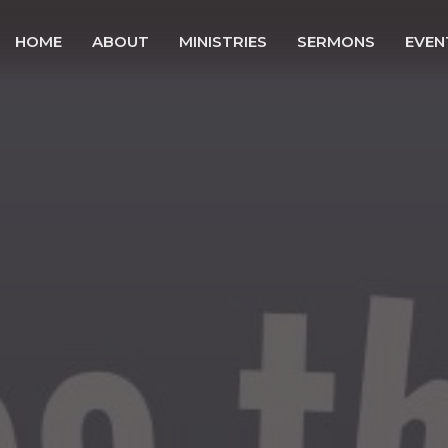
HOME
ABOUT
MINISTRIES
SERMONS
EVEN