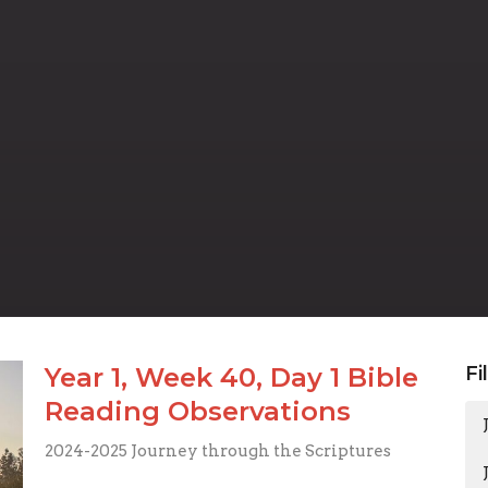
Year 1, Week 40, Day 1 Bible
Fi
Reading Observations
2024-2025 Journey through the Scriptures