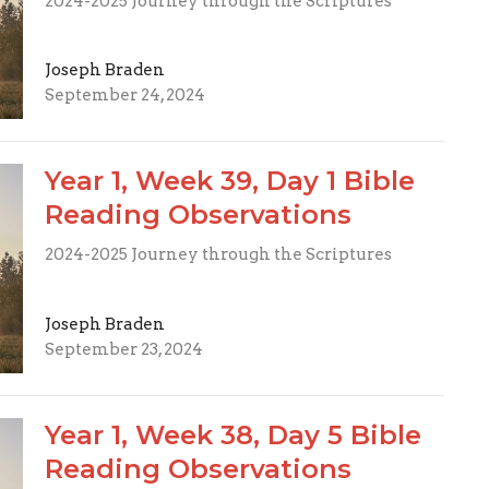
2024-2025 Journey through the Scriptures
Joseph Braden
September 24, 2024
Year 1, Week 39, Day 1 Bible
Reading Observations
2024-2025 Journey through the Scriptures
Joseph Braden
September 23, 2024
Year 1, Week 38, Day 5 Bible
Reading Observations