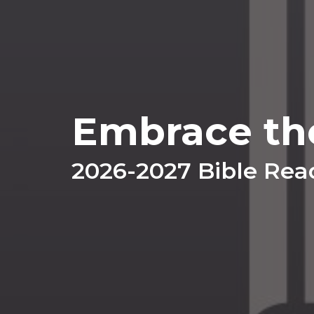
Embrace th
2026-2027 Bible Rea