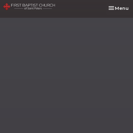
Toggle na
Menu