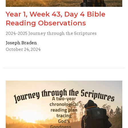
Year 1, Week 43, Day 4 Bible
Reading Observations
2024-2025 Journey through the Scriptures
Joseph Braden
October 24, 2024