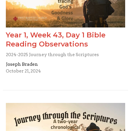
Year 1, Week 43, Day 1 Bible
Reading Observations
2024-2025 Journey through the Scriptures
Joseph Braden
October 21, 2024