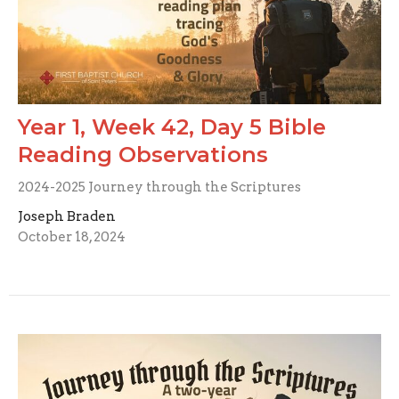
Year 1, Week 42, Day 5 Bible
Reading Observations
2024-2025 Journey through the Scriptures
Joseph Braden
October 18, 2024