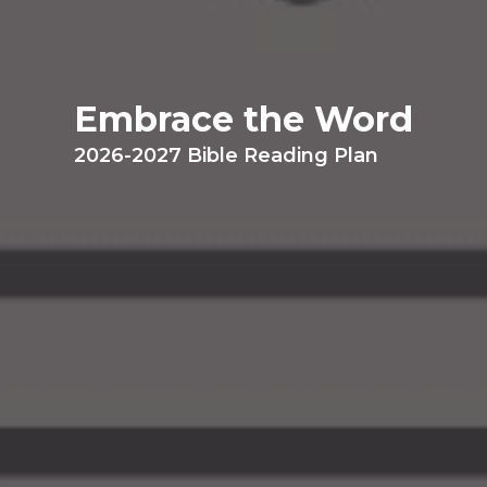
Embrace the Word
2026-2027 Bible Reading Plan