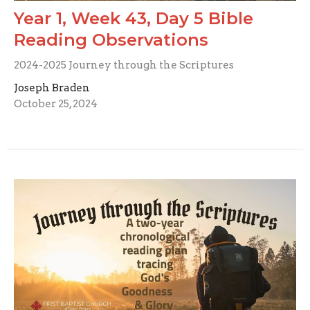
Year 1, Week 43, Day 5 Bible
Reading Observations
2024-2025 Journey through the Scriptures
Joseph Braden
October 25, 2024