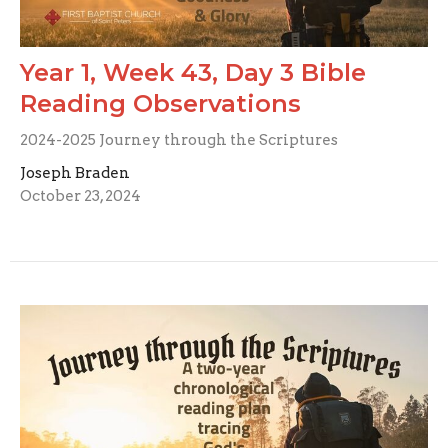
Year 1, Week 43, Day 3 Bible
Reading Observations
2024-2025 Journey through the Scriptures
Joseph Braden
October 23, 2024