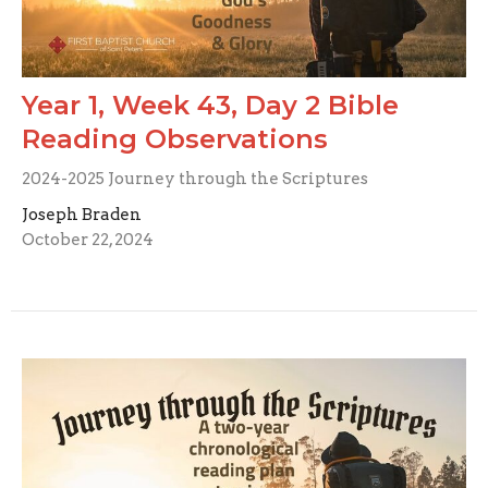
Year 1, Week 43, Day 2 Bible
Reading Observations
2024-2025 Journey through the Scriptures
Joseph Braden
October 22, 2024