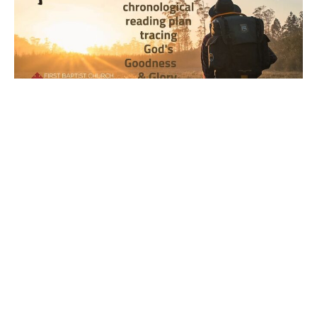
Year 1, Week 42, Day 4 Bible
Reading Observations
2024-2025 Journey through the Scriptures
Joseph Braden
October 17, 2024