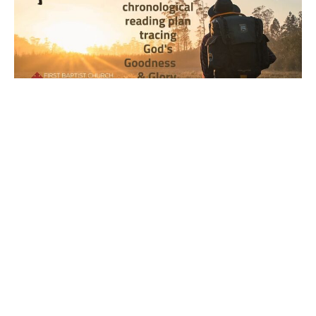
Year 2, Week 42, Day 4 Bible
Reading Observations
2024-2025 Journey through the Scriptures
Joseph Braden
October 23, 2025