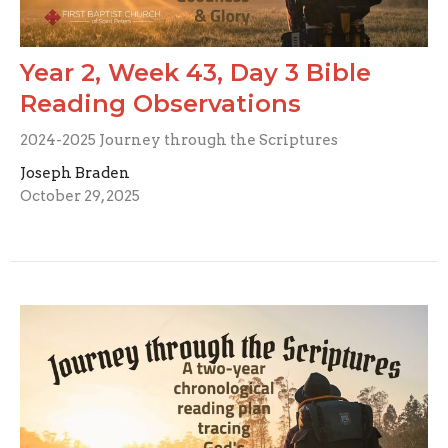
Year 2, Week 43, Day 3 Bible
Reading Observations
2024-2025 Journey through the Scriptures
Joseph Braden
October 29, 2025