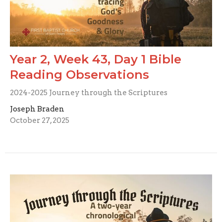
Year 2, Week 43, Day 1 Bible
Reading Observations
2024-2025 Journey through the Scriptures
Joseph Braden
October 27, 2025