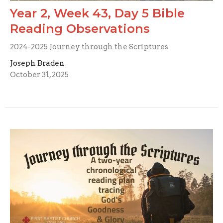
Year 2, Week 43, Day 5 Bible
Reading Observations
2024-2025 Journey through the Scriptures
Joseph Braden
October 31, 2025