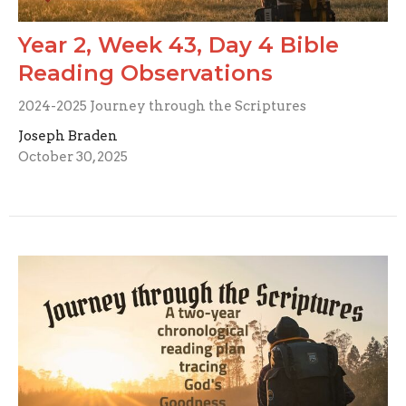
Year 2, Week 43, Day 4 Bible
Reading Observations
2024-2025 Journey through the Scriptures
Joseph Braden
October 30, 2025