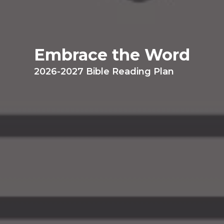
Embrace the Word
2026-2027 Bible Reading Plan