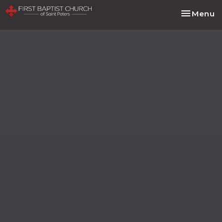
Toggle na
Menu