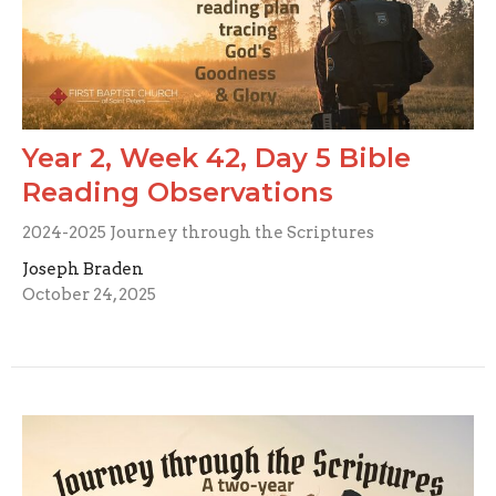
Year 2, Week 42, Day 5 Bible
Reading Observations
2024-2025 Journey through the Scriptures
Joseph Braden
October 24, 2025