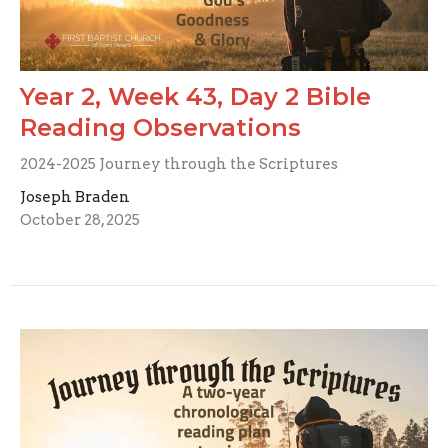
Year 2, Week 43, Day 2 Bible
Reading Observations
2024-2025 Journey through the Scriptures
Joseph Braden
October 28, 2025