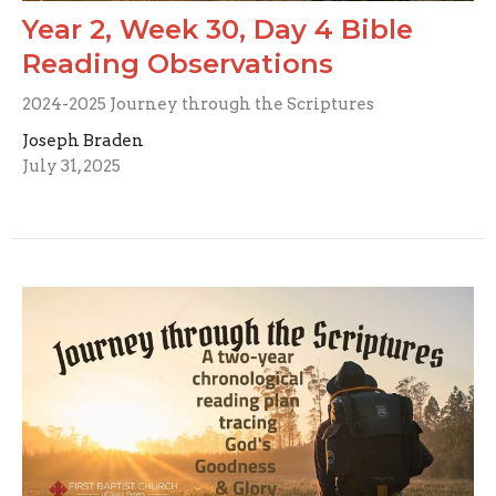
Year 2, Week 30, Day 4 Bible
Reading Observations
2024-2025 Journey through the Scriptures
Joseph Braden
July 31, 2025