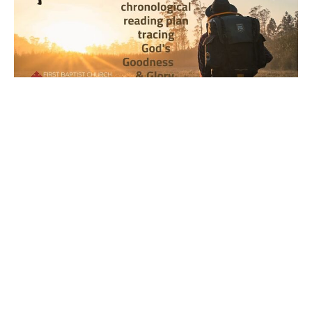
Year 2, Week 29, Day 3 Bible
Reading Observations
2024-2025 Journey through the Scriptures
Joseph Braden
July 23, 2025