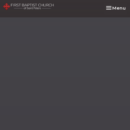
Toggle na
Menu