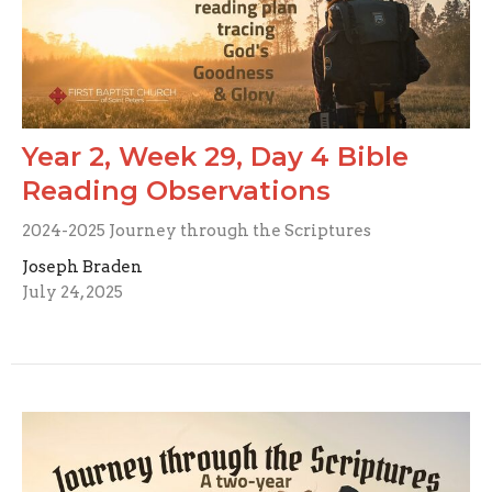
Year 2, Week 29, Day 4 Bible
Reading Observations
2024-2025 Journey through the Scriptures
Joseph Braden
July 24, 2025