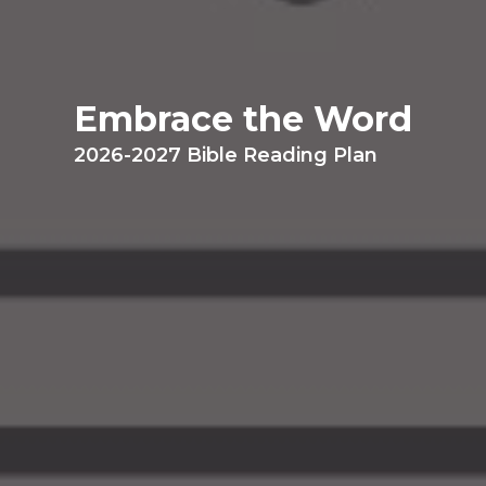
Embrace the Word
2026-2027 Bible Reading Plan