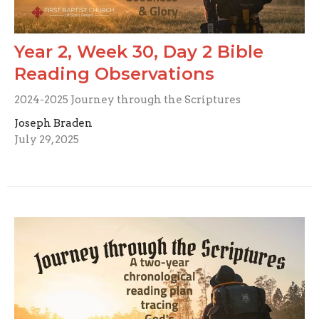
Year 2, Week 30, Day 2 Bible
Reading Observations
2024-2025 Journey through the Scriptures
Joseph Braden
July 29, 2025