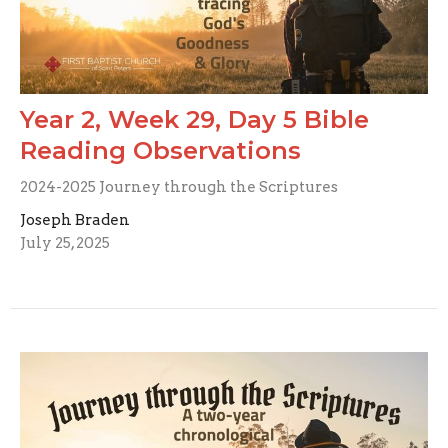
Year 2, Week 29, Day 5 Bible
Reading Observations
2024-2025 Journey through the Scriptures
Joseph Braden
July 25, 2025