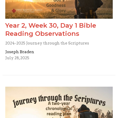
Year 2, Week 30, Day 1 Bible
Reading Observations
2024-2025 Journey through the Scriptures
Joseph Braden
July 28, 2025