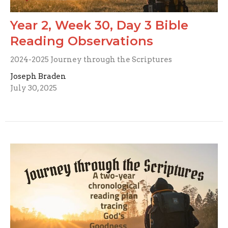
Year 2, Week 30, Day 3 Bible
Reading Observations
2024-2025 Journey through the Scriptures
Joseph Braden
July 30, 2025