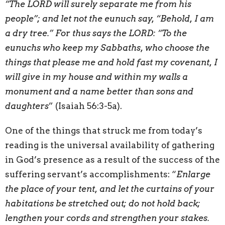
“The LORD will surely separate me from his
people”; and let not the eunuch say, “Behold, I am
a dry tree.” For thus says the LORD: “To the
eunuchs who keep my Sabbaths, who choose the
things that please me and hold fast my covenant, I
will give in my house and within my walls a
monument and a name better than sons and
daughters
” (Isaiah 56:3-5a).
One of the things that struck me from today’s
reading is the universal availability of gathering
in God’s presence as a result of the success of the
suffering servant’s accomplishments: “
Enlarge
the place of your tent, and let the curtains of your
habitations be stretched out; do not hold back;
lengthen your cords
and strengthen your stakes.