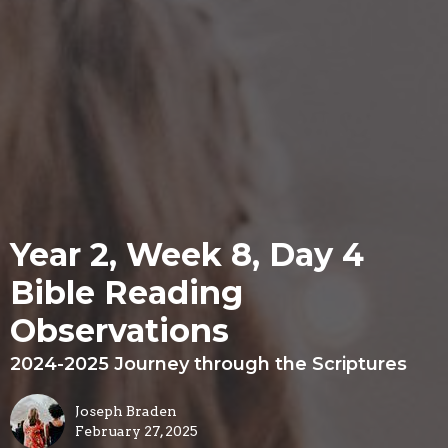
Year 2, Week 8, Day 4
Bible Reading
Observations
2024-2025 Journey through the Scriptures
Joseph Braden
February 27, 2025