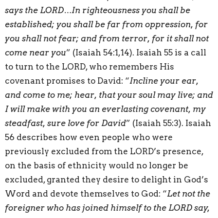
says the LORD…In righteousness you shall be
established; you shall be far from oppression, for
you shall not fear; and from terror, for it shall not
come near you
” (Isaiah 54:1,14). Isaiah 55 is a call
to turn to the LORD, who remembers His
covenant promises to David: “
Incline your ear,
and come to me; hear, that your soul may live; and
I will make with you an everlasting covenant, my
steadfast, sure love for David
” (Isaiah 55:3). Isaiah
56 describes how even people who were
previously excluded from the LORD’s presence,
on the basis of ethnicity would no longer be
excluded, granted they desire to delight in God’s
Word and devote themselves to God: “
Let not the
foreigner who has joined himself to the LORD say,