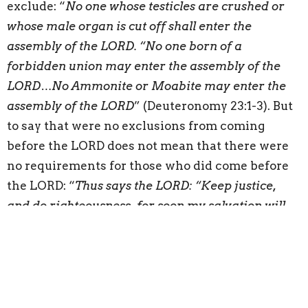
exclude: “
No one whose testicles are crushed or
whose male organ is cut off shall enter the
assembly of the LORD. “No one born of a
forbidden union may enter the assembly of the
LORD…No Ammonite or Moabite may enter the
assembly of the LORD
” (Deuteronomy 23:1-3). But
to say that were no exclusions from coming
before the LORD does not mean that there were
no requirements for those who did come before
the LORD: “
Thus says the LORD: “Keep justice,
and do righteousness, for soon my salvation will
come, and my righteousness be revealed. Blessed
is the man who does this, and the son of man who
holds it fast, who keeps the Sabbath, not profaning
it, and keeps his hand from doing any evil
” (Isaiah
56:1-2). The outcome of the suffering servant’s