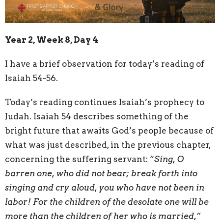
Year 2, Week 8, Day 4
I have a brief observation for today’s reading of
Isaiah 54-56.
Today’s reading continues Isaiah’s prophecy to
Judah. Isaiah 54 describes something of the
bright future that awaits God’s people because of
what was just described, in the previous chapter,
concerning the suffering servant: “
Sing, O
barren one, who did not bear; break forth into
singing and cry aloud, you who have not been in
labor! For the children of the desolate one will be
more than the children of her who is married,”