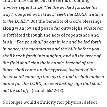
and all may come, but the terms of coming
involve repentance, “
let the wicked forsake his
way
,” coupled with trust, “
seek the LORD…return
to the LORD
.” But the benefits of God’s blessings
along with joy and peace far outweighs whatever
is forfeited through the acts of repentance and
faith: “
For you shall go out in joy and be led forth
in peace; the mountains and the hills before you
shall break forth into singing, and all the trees of
the field shall clap their hands. Instead of the
thorn shall come up the cypress; instead of the
brier shall come up the myrtle; and it shall make a
name for the LORD, an everlasting sign that shall
not be cut off
” (Isaiah 55:12-13).
No longer would ethnicity nor physical defect