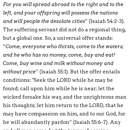
For you will spread abroad to the right and to the
left, and your offspring will possess the nations
and will people the desolate cities
” (Isaiah 54:2-3).
The suffering servant did not do a regional thing,
but a global one. So, a universal offer stands:
“
Come, everyone who thirsts, come to the waters;
and he who has no money, come, buy and eat!
Come, buy wine and milk without money and
without price
” (Isaiah 55:1). But the offer entails
conditions: "Seek the LORD while he may be
found; call upon him while he is near; let the
wicked forsake his way, and the unrighteous man
his thoughts; let him return to the LORD, that he
may have compassion on him, and to our God, for
he will abundantly pardon” (Isaiah 55:6-7). Any