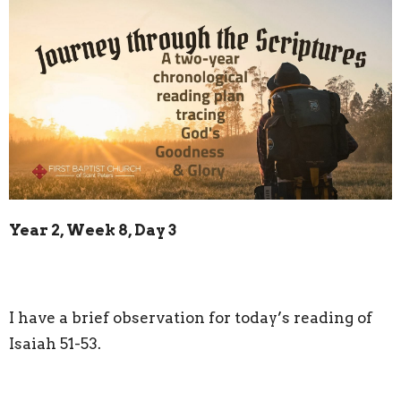
Year 2, Week 8, Day 3
I have a brief observation for today’s reading of
Isaiah 51-53.