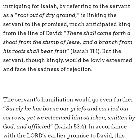
intriguing for Isaiah, by referring to the servant
as a “
root out of dry ground
,” is linking the
servant to the promised, much anticipated king
from the line of David: “
There shall come forth a
shoot from the stump of Jesse, and a branch from
his roots shall bear fruit
” (Isaiah 11:1). But the
servant, though kingly, would be lowly esteemed
and face the sadness of rejection.
The servant’s humiliation would go even further:
“
Surely he has borne our griefs and carried our
sorrows; yet we esteemed him stricken, smitten by
God, and afflicted
” (Isaiah 53:4). In accordance
with the LORD’s earlier promise to David, this