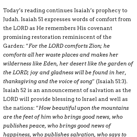
Today’s reading continues Isaiah’s prophecy to
Judah. Isaiah 51 expresses words of comfort from
the LORD as He remembers His covenant
promising restoration reminiscent of the
Garden: “
For the LORD comforts Zion; he
comforts all her waste places and makes her
wilderness like Eden, her desert like the garden of
the LORD; joy and gladness will be found in her,
thanksgiving and the voice of song
” (Isaiah 51:3).
Isaiah 52 is an announcement of salvation as the
LORD will provide blessing to Israel and well as
the nations: “
How beautiful upon the mountains
are the feet of him who brings good news, who
publishes peace, who brings good news of
happiness, who publishes salvation, who says to