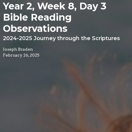
Year 2, Week 8, Day 3
Bible Reading
Observations
2024-2025 Journey through the Scriptures
Joseph Braden
February 26, 2025