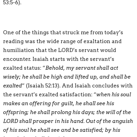
53:5-6).
One of the things that struck me from today’s
reading was the wide range of exaltation and
humiliation that the LORD’s servant would
encounter. Isaiah starts with the servant’s
exalted status: “
Behold, my servant shall act
wisely; he shall be high and lifted up, and shall be
exalted
” (Isaiah 52:13). And Isaiah concludes with
the servant’s exalted satisfaction: “
when his soul
makes an offering for guilt, he shall see his
offspring; he shall prolong his days; the will of the
LORD shall prosper in his hand. Out of the anguish
of his soul he shall see and be satisfied; by his