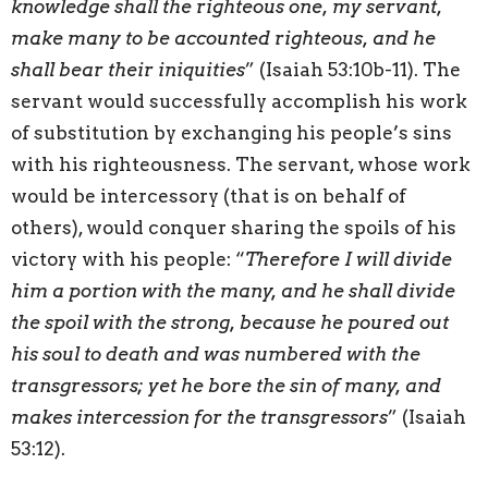
knowledge shall the righteous one, my servant,
make many to be accounted righteous, and he
shall bear their iniquities
” (Isaiah 53:10b-11). The
servant would successfully accomplish his work
of substitution by exchanging his people’s sins
with his righteousness. The servant, whose work
would be intercessory (that is on behalf of
others), would conquer sharing the spoils of his
victory with his people: “
Therefore I will divide
him a portion with the many, and he shall divide
the spoil with the strong, because he poured out
his soul to death and was numbered with the
transgressors; yet he bore the sin of many, and
makes intercession for the transgressors
” (Isaiah
53:12).