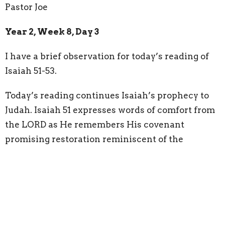
Pastor Joe
Year 2, Week 8, Day 3
I have a brief observation for today’s reading of
Isaiah 51-53.
Today’s reading continues Isaiah’s prophecy to
Judah. Isaiah 51 expresses words of comfort from
the LORD as He remembers His covenant
promising restoration reminiscent of the
Garden: “
For the LORD comforts Zion; he
comforts all her waste places and makes her
wilderness like Eden, her desert like the garden of
the LORD; joy and gladness will be found in her,
thanksgiving and the voice of song
” (Isaiah 51:3).