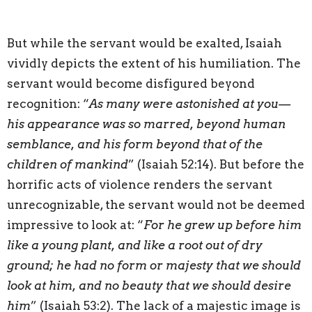
But while the servant would be exalted, Isaiah
vividly depicts the extent of his humiliation. The
servant would become disfigured beyond
recognition: “
As many were astonished at you—
his appearance was so marred, beyond human
semblance, and his form beyond that of the
children of mankind
” (Isaiah 52:14). But before the
horrific acts of violence renders the servant
unrecognizable, the servant would not be deemed
impressive to look at: “
For he grew up before him
like a young plant, and like a root out of dry
ground; he had no form or majesty that we should
look at him, and no beauty that we should desire
him
” (Isaiah 53:2). The lack of a majestic image is