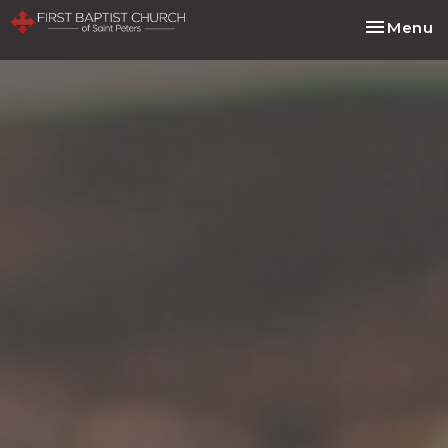
Toggle na
Menu