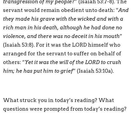
transgression of my people
?” (Isaiah 53:7-8). The
servant would remain obedient unto death: “
And
they made his grave with the wicked and with a
rich man in his death, although he had done no
violence, and there was no deceit in his mouth
”
(Isaiah 53:8). For it was the LORD himself who
arranged for the servant to suffer on behalf of
others: “
Yet it was the will of the LORD to crush
him; he has put him to grief
” (Isaiah 53:10a).
What struck you in today’s reading? What
questions were prompted from today’s reading?