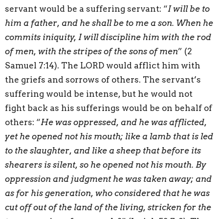
servant would be a suffering servant: “
I will be to
him a father, and he shall be to me a son. When he
commits iniquity, I will discipline him with the rod
of men, with the stripes of the sons of men
” (2
Samuel 7:14). The LORD would afflict him with
the griefs and sorrows of others. The servant’s
suffering would be intense, but he would not
fight back as his sufferings would be on behalf of
others: “
He was oppressed, and he was afflicted,
yet he opened not his mouth; like a lamb that is led
to the slaughter, and like a sheep that before its
shearers is silent, so he opened not his mouth. By
oppression and judgment he was taken away; and
as for his generation, who considered that he was
cut off out of the land of the living, stricken for the