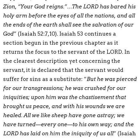
Zion, “Your God reigns.”…The LORD has bared his
holy arm before the eyes of all the nations, and all
the ends of the earth shall see the salvation of our
God
” (Isaiah 52:7,10). Isaiah 53 continues a
section begun in the previous chapter as it
returns the focus to the servant of the LORD. In
the clearest description yet concerning the
servant, it is declared that the servant would
suffer for sins as a substitute: “
But he was pierced
for our transgressions; he was crushed for our
iniquities; upon him was the chastisement that
brought us peace, and with his wounds we are
healed. All we like sheep have gone astray; we
have turned—every one—to his own way; and the
LORD has laid on him the iniquity of us all
” (Isaiah