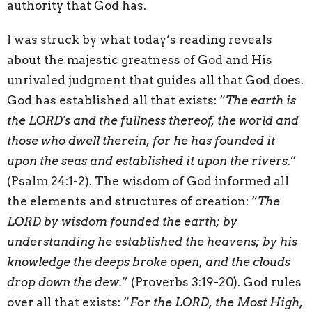
authority that God has.
I was struck by what today’s reading reveals
about the majestic greatness of God and His
unrivaled judgment that guides all that God does.
God has established all that exists: “
The earth is
the LORD's and the fullness thereof, the world and
those who dwell therein, for he has founded it
upon the seas and established it upon the rivers
.”
(Psalm 24:1-2). The wisdom of God informed all
the elements and structures of creation: “
The
LORD by wisdom founded the earth; by
understanding he established the heavens; by his
knowledge the deeps broke open, and the clouds
drop down the dew.
” (Proverbs 3:19-20). God rules
over all that exists: “
For the LORD, the Most High,