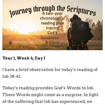
Year 1, Week 4, Day 1
I have a brief observation for today’s reading of
Job 38-41.
Today’s reading provides God’s Words to Job.
These Words might come as a surprise. In light
of the suffering that Job has experienced, we