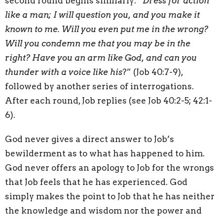
second round begins similarly: “
Dress for action
like a man; I will question you, and you make it
known to me. Will you even put me in the wrong?
Will you condemn me that you may be in the
right? Have you an arm like God, and can you
thunder with a voice like his
?” (Job 40:7-9),
followed by another series of interrogations.
After each round, Job replies (see Job 40:2-5; 42:1-
6).
God never gives a direct answer to Job’s
bewilderment as to what has happened to him.
God never offers an apology to Job for the wrongs
that Job feels that he has experienced. God
simply makes the point to Job that he has neither
the knowledge and wisdom nor the power and