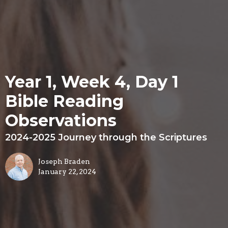
Year 1, Week 4, Day 1
Bible Reading
Observations
2024-2025 Journey through the Scriptures
Joseph Braden
January 22, 2024