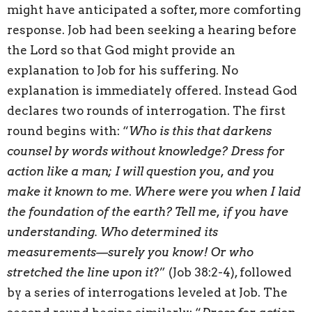
might have anticipated a softer, more comforting
response. Job had been seeking a hearing before
the Lord so that God might provide an
explanation to Job for his suffering. No
explanation is immediately offered. Instead God
declares two rounds of interrogation. The first
round begins with: “
Who is this that darkens
counsel by words without knowledge? Dress for
action like a man; I will question you, and you
make it known to me
.
Where were you when I laid
the foundation of the earth? Tell me, if you have
understanding. Who determined its
measurements—surely you know! Or who
stretched the line upon it
?” (Job 38:2-4), followed
by a series of interrogations leveled at Job. The