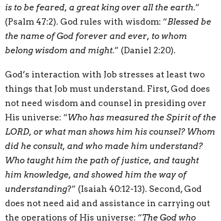
is to be feared, a great king over all the earth
.”
(Psalm 47:2). God rules with wisdom: “
Blessed be
the name of God forever and ever, to whom
belong wisdom and might
.” (Daniel 2:20).
God’s interaction with Job stresses at least two
things that Job must understand. First, God does
not need wisdom and counsel in presiding over
His universe: “
Who has measured the Spirit of the
LORD, or what man shows him his counsel? Whom
did he consult, and who made him understand?
Who taught him the path of justice, and taught
him knowledge, and showed him the way of
understanding
?” (Isaiah 40:12-13). Second, God
does not need aid and assistance in carrying out
the operations of His universe: “
The God who