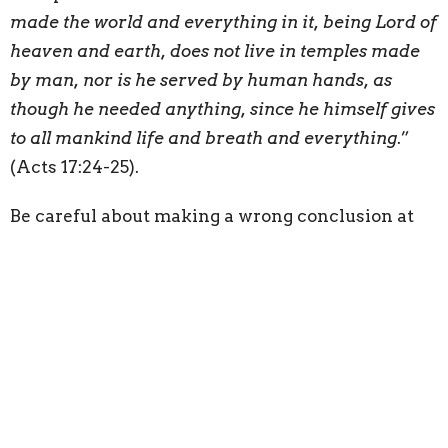
made the world and everything in it, being Lord of
heaven and earth, does not live in temples made
by man, nor is he served by human hands, as
though he needed anything, since he himself gives
to all mankind life and breath and everything
.”
(Acts 17:24-25).
Be careful about making a wrong conclusion at
this point. Just because God is not dependent
upon us for counsel or help, does not mean we are
nothing to Him. The point that God does not
need us has nothing to do with God’s care toward
us. Just the opposite; His care for us is not at all
predicated upon our usefulness to Him: “
When I
look at your heavens, the work of your fingers, the