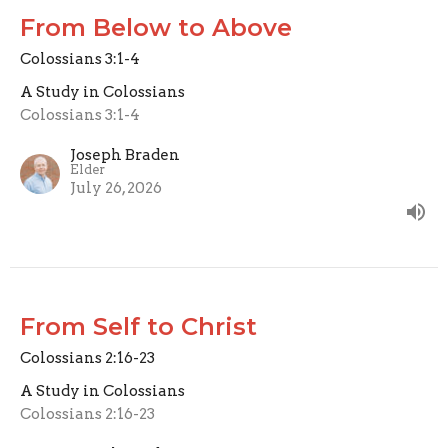
From Below to Above
Colossians 3:1-4
A Study in Colossians
Colossians 3:1-4
Joseph Braden
Elder
July 26, 2026
From Self to Christ
Colossians 2:16-23
A Study in Colossians
Colossians 2:16-23