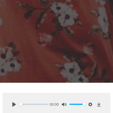
00:00
Play
Mute
Settings
Downlo