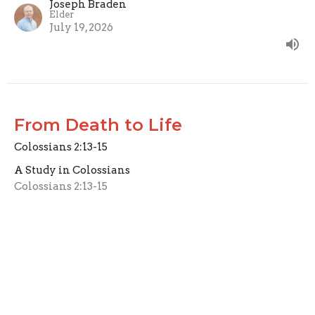
Joseph Braden
Elder
July 19, 2026
From Death to Life
Colossians 2:13-15
A Study in Colossians
Colossians 2:13-15
Joseph Braden
Elder
July 12, 2026