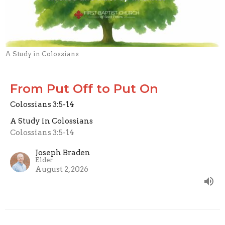
A Study in Colossians
From Put Off to Put On
Colossians 3:5-14
A Study in Colossians
Colossians 3:5-14
Joseph Braden
Elder
August 2, 2026