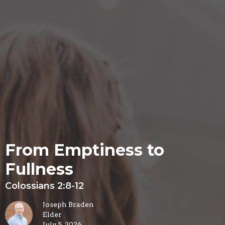
From Emptiness to
Fullness
Colossians 2:8-12
Joseph Braden
Elder
July 5, 2026