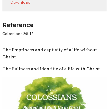
Download
Reference
Colossians 2:8-12
The Emptiness and captivity of a life without
Christ.
The Fullness and identitiy of a life with Christ.