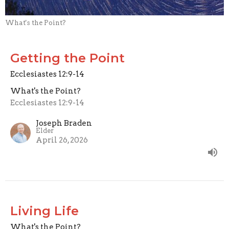
What's the Point?
Getting the Point
Ecclesiastes 12:9-14
What's the Point?
Ecclesiastes 12:9-14
Joseph Braden
Elder
April 26, 2026
Living Life
What's the Point?