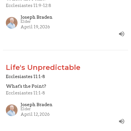
Ecclesiastes 11:9-12:8
Joseph Braden
Elder
April 19, 2026
Life's Unpredictable
Ecclesiastes 11:1-8
What's the Point?
Ecclesiastes 11:1-8
Joseph Braden
Elder
April 12, 2026