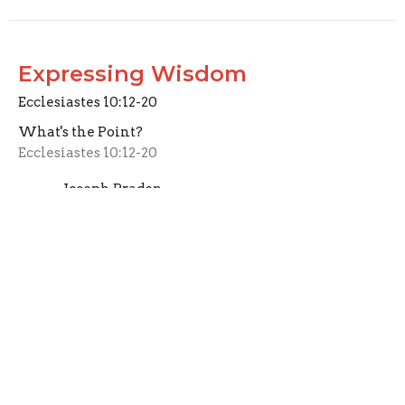
Expressing Wisdom
Ecclesiastes 10:12-20
What's the Point?
Ecclesiastes 10:12-20
Joseph Braden
Elder
March 29, 2026
CURRENT SERMON
Identifying Folly
Ecclesiastes 10:1-11