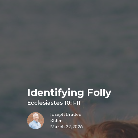
Identifying Folly
Ecclesiastes 10:1-11
Joseph Braden
Elder
March 22, 2026