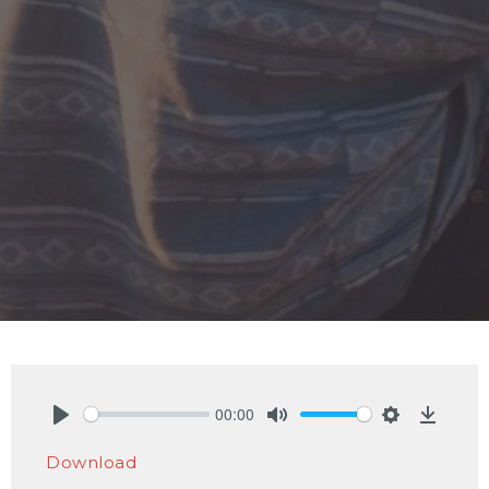
00:00
Play
Mute
Settings
Downlo
Download