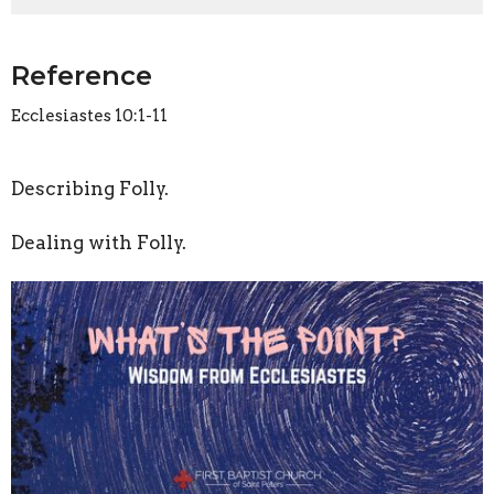
Reference
Ecclesiastes 10:1-11
Describing Folly.
Dealing with Folly.