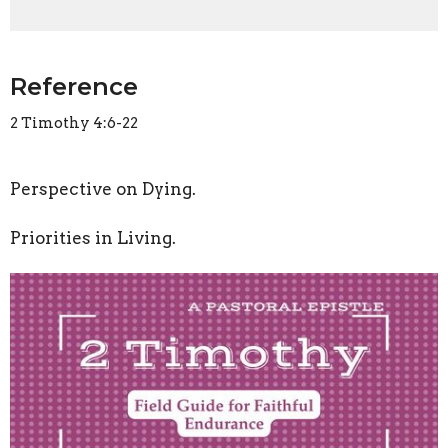
Reference
2 Timothy 4:6-22
Perspective on Dying.
Priorities in Living.