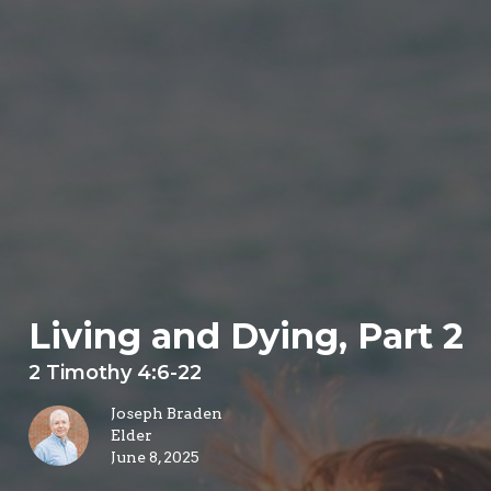
Living and Dying, Part 2
2 Timothy 4:6-22
Joseph Braden
Elder
June 8, 2025