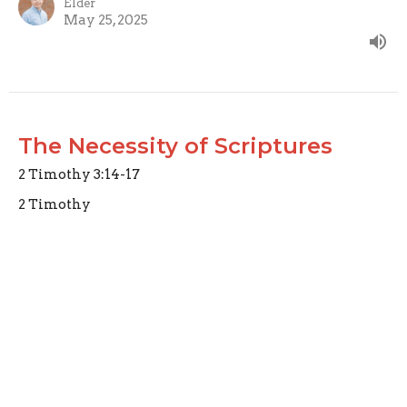
Elder
May 25, 2025
The Necessity of Scriptures
2 Timothy 3:14-17
2 Timothy
2 Timothy 3:14-17
Joseph Braden
Elder
May 18, 2025