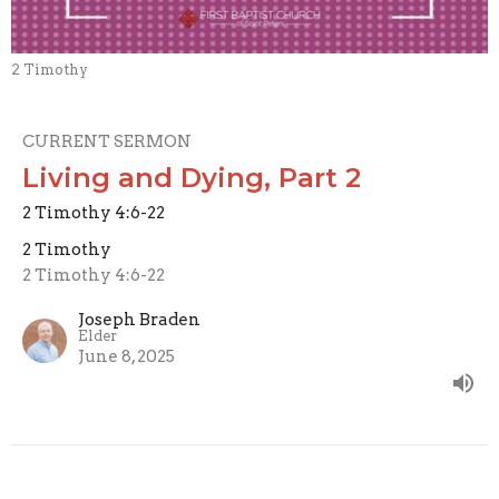
2 Timothy
CURRENT SERMON
Living and Dying, Part 2
2 Timothy 4:6-22
2 Timothy
2 Timothy 4:6-22
Joseph Braden
Elder
June 8, 2025