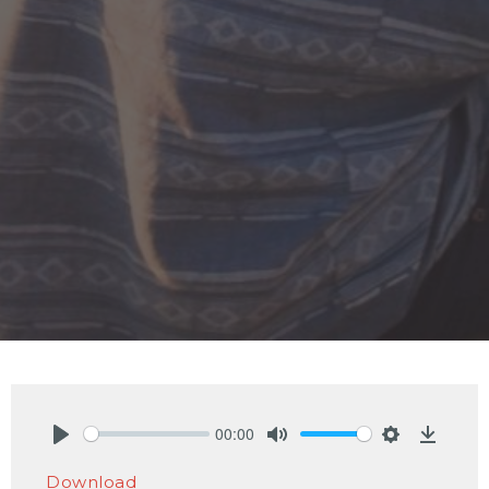
00:00
Play
Mute
Settings
Downlo
Download