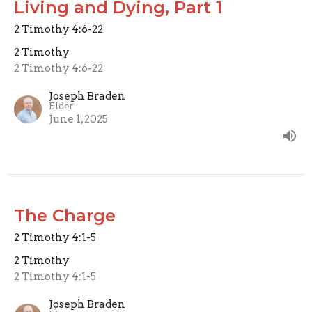
Living and Dying, Part 1
2 Timothy 4:6-22
2 Timothy
2 Timothy 4:6-22
Joseph Braden
Elder
June 1, 2025
The Charge
2 Timothy 4:1-5
2 Timothy
2 Timothy 4:1-5
Joseph Braden