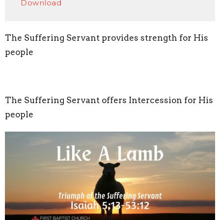
Download
The Suffering Servant provides strength for His
people
The Suffering Servant offers Intercession for His
people