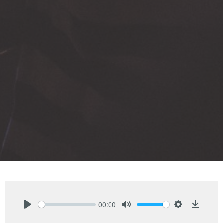
00:00
Play
Mute
Settings
Downlo