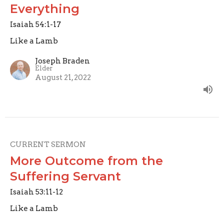
Everything
Isaiah 54:1-17
Like a Lamb
Joseph Braden
Elder
August 21, 2022
CURRENT SERMON
More Outcome from the
Suffering Servant
Isaiah 53:11-12
Like a Lamb