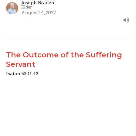
Joseph Braden
Elder
August 14, 2022
The Outcome of the Suffering
Servant
Isaiah 53:11-12
Like a Lamb
Joseph Braden
Elder
August 7, 2022