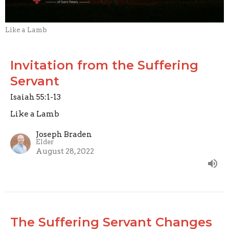
Like a Lamb
Invitation from the Suffering
Servant
Isaiah 55:1-13
Like a Lamb
Joseph Braden
Elder
August 28, 2022
The Suffering Servant Changes