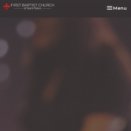
Toggle na
Menu