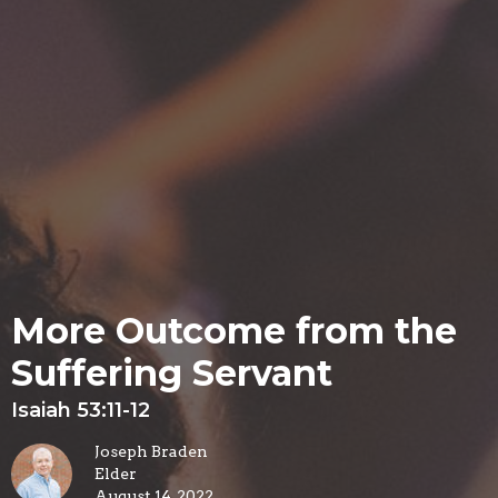
More Outcome from the
Suffering Servant
Isaiah 53:11-12
Joseph Braden
Elder
August 14, 2022