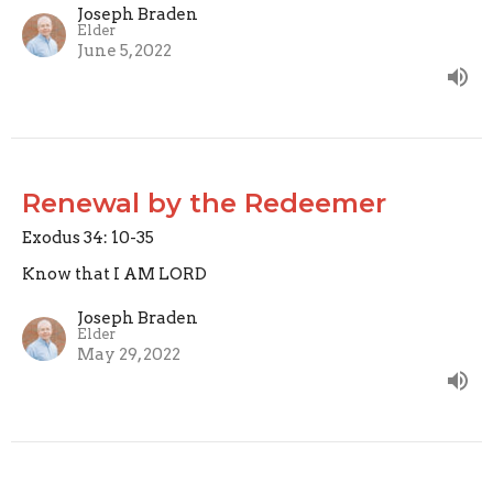
Joseph Braden
Elder
June 5, 2022
Renewal by the Redeemer
Exodus 34: 10-35
Know that I AM LORD
Joseph Braden
Elder
May 29, 2022