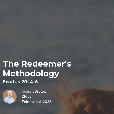
The Redeemer's
Methodology
Exodus 20: 4-6
Joseph Braden
Elder
February 6, 2022