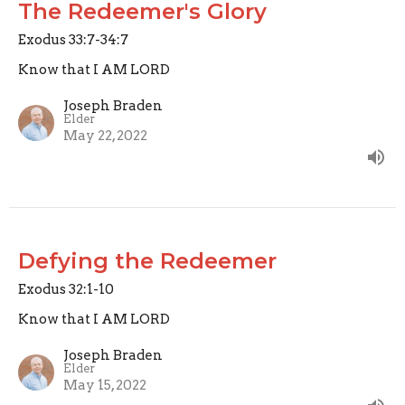
The Redeemer's Glory
Exodus 33:7-34:7
Know that I AM LORD
Joseph Braden
Elder
May 22, 2022
Defying the Redeemer
Exodus 32:1-10
Know that I AM LORD
Joseph Braden
Elder
May 15, 2022