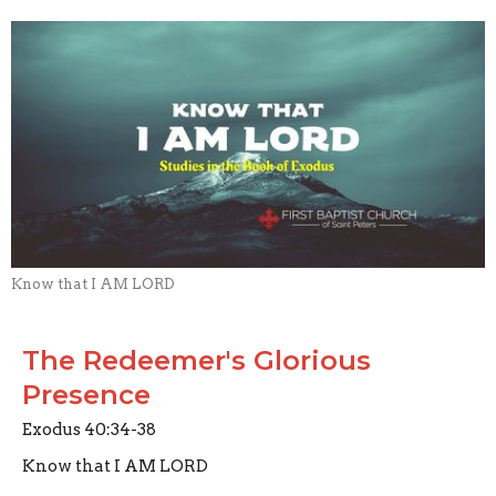
Know that I AM LORD
The Redeemer's Glorious
Presence
Exodus 40:34-38
Know that I AM LORD