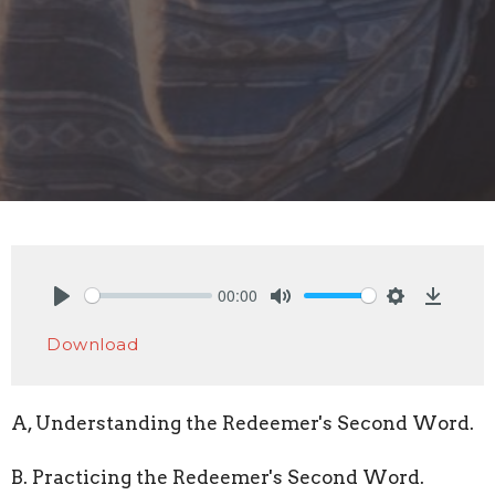
00:00
Play
Mute
Settings
Downlo
Download
A, Understanding the Redeemer's Second Word.
B. Practicing the Redeemer's Second Word.