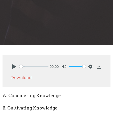
00:00
Play
Mute
Settings
Downlo
Download
A. Considering Knowledge
B. Cultivating Knowledge