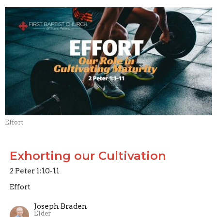
Effort
Exhorting our Cultivation
2 Peter 1:10-11
Effort
Joseph Braden
Elder