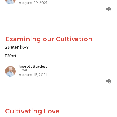
August 29, 2021
Examining our Cultivation
2 Peter 1:8-9
Effort
Joseph Braden
Elder
August 15, 2021
Cultivating Love