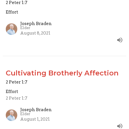
2 Peter 1:7
Effort
Joseph Braden
Elder
August 8, 2021
Cultivating Brotherly Affection
2 Peter 1:7
Effort
2 Peter 1:7
Joseph Braden
Elder
August 1, 2021