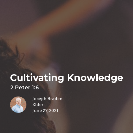
Cultivating Knowledge
2 Peter 1:6
Joseph Braden
Elder
June 27, 2021