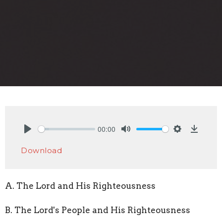
00:00
Play
Mute
Settings
Downlo
Download
A. The Lord and His Righteousness
B. The Lord's People and His Righteousness