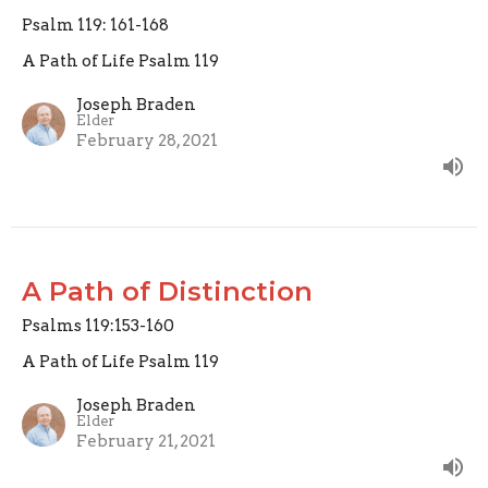
Psalm 119: 161-168
A Path of Life Psalm 119
Joseph Braden
Elder
February 28, 2021
A Path of Distinction
Psalms 119:153-160
A Path of Life Psalm 119
Joseph Braden
Elder
February 21, 2021