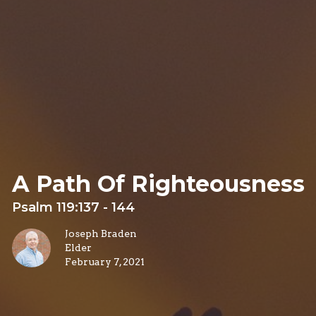
A Path Of Righteousness
Psalm 119:137 - 144
Joseph Braden
Elder
February 7, 2021