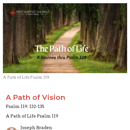
A Path of Life Psalm 119
A Path of Vision
Psalm 119: 132-135
A Path of Life Psalm 119
Joseph Braden