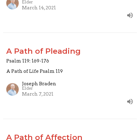
Elder
March 14, 2021
A Path of Pleading
Psalm 119: 169-176
A Path of Life Psalm 119
Joseph Braden
Elder
March 7, 2021
A Path of Affection