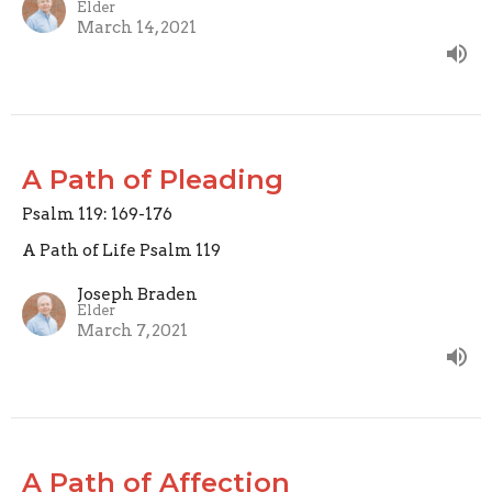
Elder
March 14, 2021
A Path of Pleading
Psalm 119: 169-176
A Path of Life Psalm 119
Joseph Braden
Elder
March 7, 2021
A Path of Affection