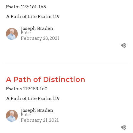
Psalm 119: 161-168
A Path of Life Psalm 119
Joseph Braden
Elder
February 28, 2021
A Path of Distinction
Psalms 119:153-160
A Path of Life Psalm 119
Joseph Braden
Elder
February 21, 2021