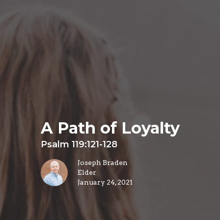
A Path of Loyalty
Psalm 119:121-128
Joseph Braden
Elder
January 24, 2021