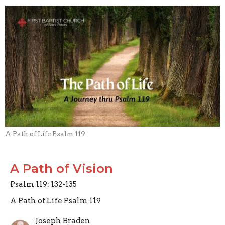
A Path of Life Psalm 119
A Path of Vision
Psalm 119: 132-135
A Path of Life Psalm 119
Joseph Braden