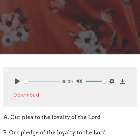
00:00
Play
Mute
Settings
Downlo
Download
A. Our plea to the loyalty of the Lord
B. Our pledge of the loyalty to the Lord