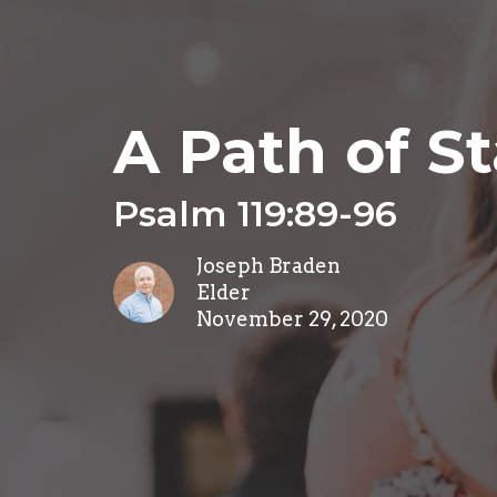
A Path of St
Psalm 119:89-96
Joseph Braden
Elder
November 29, 2020