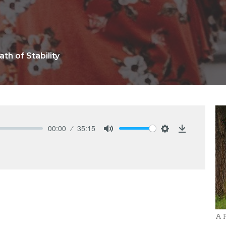
ath of Stability
00:00
35:15
Mute
Settings
Download
A P