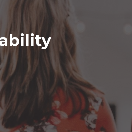
ability