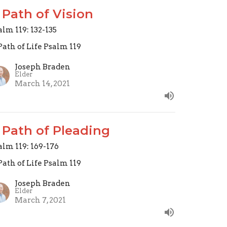
 Path of Vision
alm 119: 132-135
Path of Life Psalm 119
Joseph Braden
Elder
March 14, 2021
 Path of Pleading
alm 119: 169-176
Path of Life Psalm 119
Joseph Braden
Elder
March 7, 2021