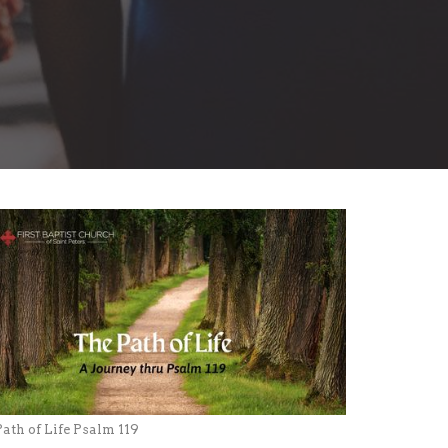
ath of Life Psalm 119