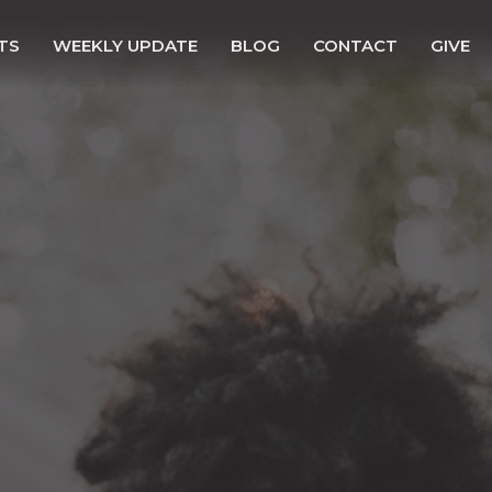
TS
WEEKLY UPDATE
BLOG
CONTACT
GIVE