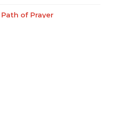
 Path of Prayer
alm 119:145-152
Path of Life Psalm 119
Joseph Braden
Elder
February 14, 2021
ew all Sermons in Series
Sign Up