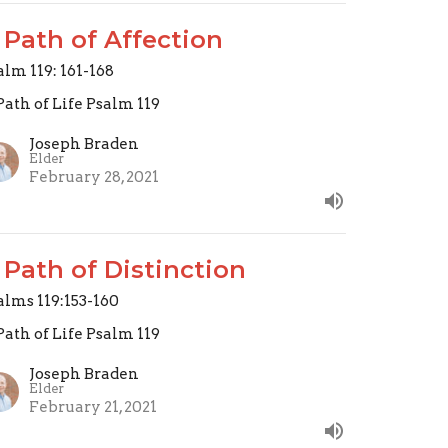
 Path of Affection
alm 119: 161-168
Path of Life Psalm 119
Joseph Braden
Elder
February 28, 2021
 Path of Distinction
alms 119:153-160
Path of Life Psalm 119
Joseph Braden
Elder
February 21, 2021