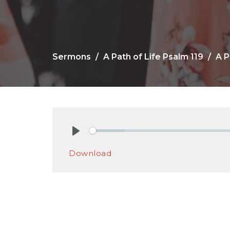
Sermons
A Path of Life Psalm 119
A P
Play
Download