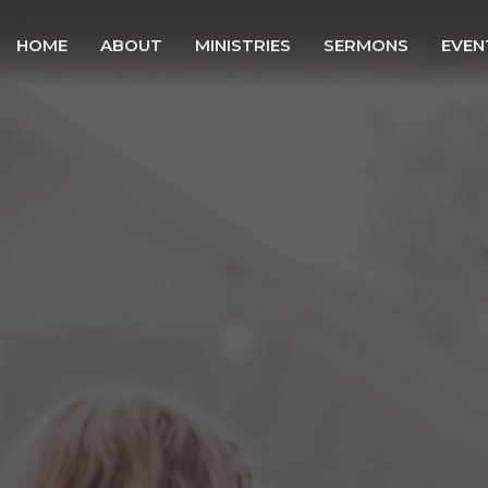
HOME
ABOUT
MINISTRIES
SERMONS
EVEN