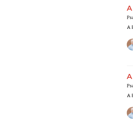
A
Ps
A 
A
Ps
A 