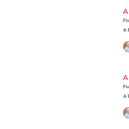
A
Ps
A 
A
Ps
A 