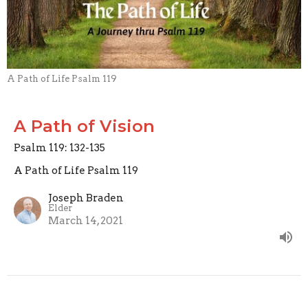
A Path of Life Psalm 119
A Path of Vision
Psalm 119: 132-135
A Path of Life Psalm 119
Joseph Braden
Elder
March 14, 2021