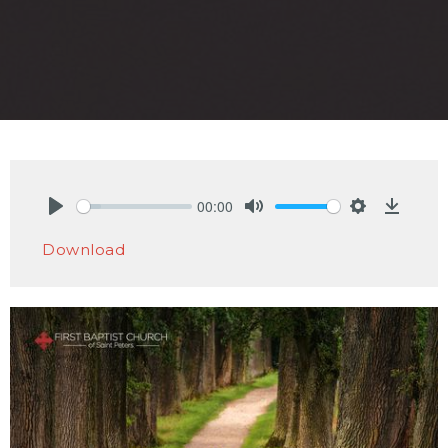
00:00
Play
Mute
Settings
Downlo
Download