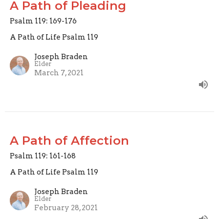
A Path of Pleading
Psalm 119: 169-176
A Path of Life Psalm 119
Joseph Braden
Elder
March 7, 2021
A Path of Affection
Psalm 119: 161-168
A Path of Life Psalm 119
Joseph Braden
Elder
February 28, 2021