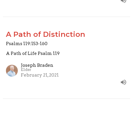
A Path of Distinction
Psalms 119:153-160
A Path of Life Psalm 119
Joseph Braden
Elder
February 21, 2021
A Path of Prayer
Psalm 119:145-152