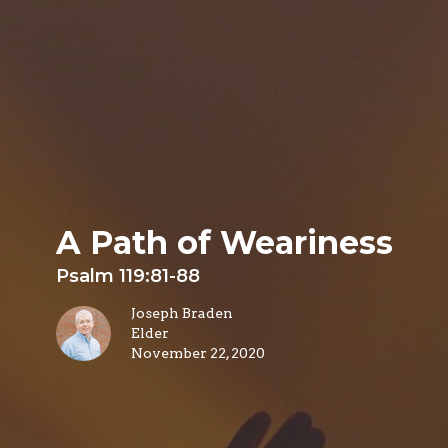
A Path of Weariness
Psalm 119:81-88
Joseph Braden
Elder
November 22, 2020