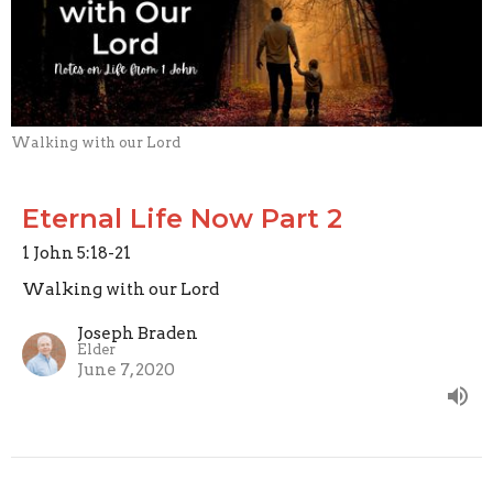
Walking with our Lord
Eternal Life Now Part 2
1 John 5:18-21
Walking with our Lord
Joseph Braden
Elder
June 7, 2020