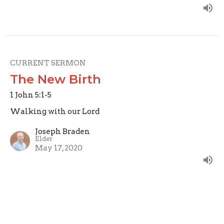
CURRENT SERMON
The New Birth
1 John 5:1-5
Walking with our Lord
Joseph Braden
Elder
May 17, 2020
Perfecting Love