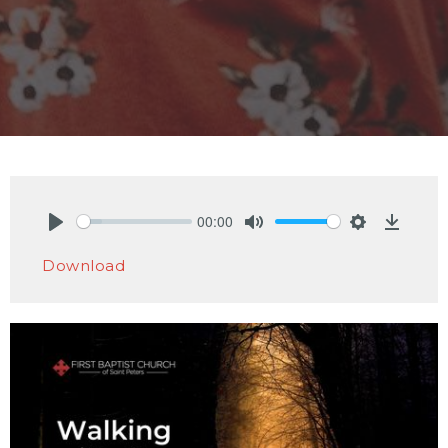
00:00
Play
Mute
Settings
Downlo
Download