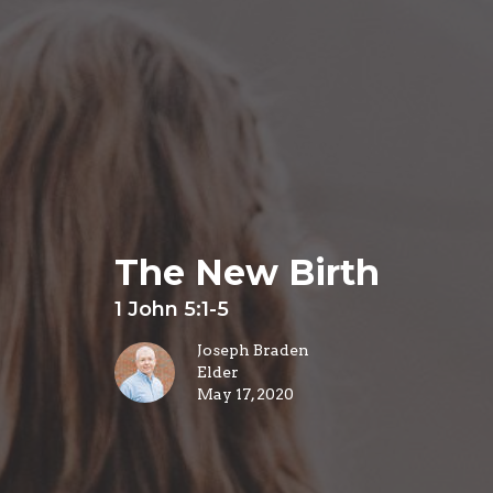
The New Birth
1 John 5:1-5
Joseph Braden
Elder
May 17, 2020