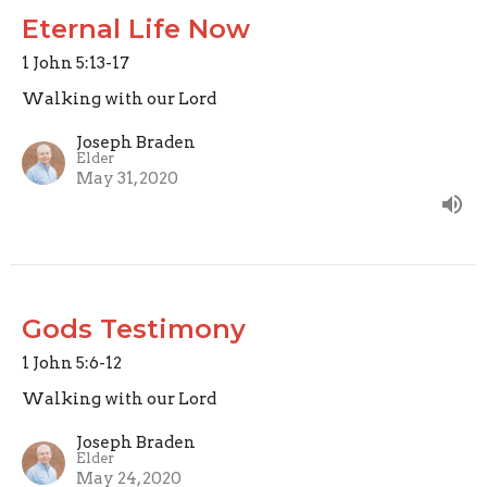
Eternal Life Now
1 John 5:13-17
Walking with our Lord
Joseph Braden
Elder
May 31, 2020
Gods Testimony
1 John 5:6-12
Walking with our Lord
Joseph Braden
Elder
May 24, 2020