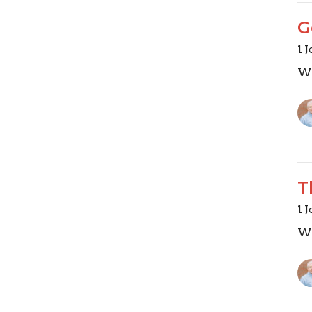
G
1 
Wa
T
1 
Wa