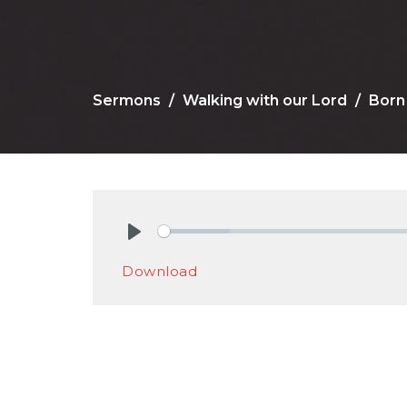
Sermons
Walking with our Lord
Born 
Play
Download