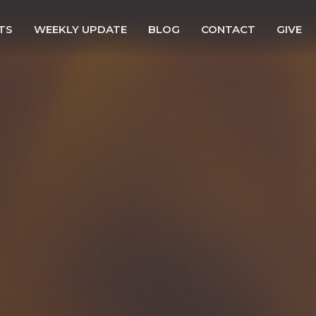
TS
WEEKLY UPDATE
BLOG
CONTACT
GIVE