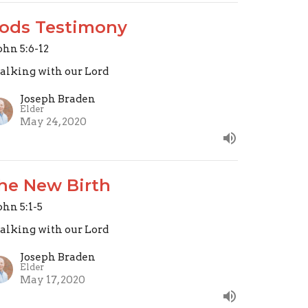
ods Testimony
John 5:6-12
lking with our Lord
Joseph Braden
Elder
May 24, 2020
he New Birth
John 5:1-5
lking with our Lord
Joseph Braden
Elder
May 17, 2020