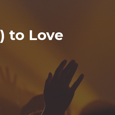
) to Love