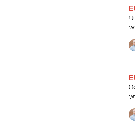
E
1 
Wa
E
1 
Wa