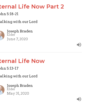
ternal Life Now Part 2
John 5:18-21
lking with our Lord
Joseph Braden
Elder
June 7, 2020
ternal Life Now
John 5:13-17
lking with our Lord
Joseph Braden
Elder
May 31, 2020