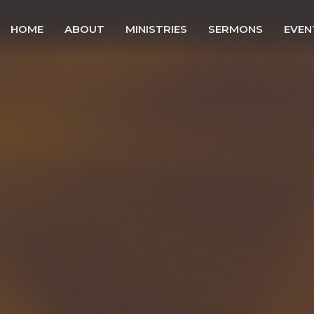
HOME
ABOUT
MINISTRIES
SERMONS
EVEN