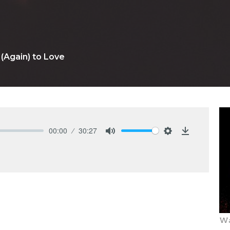
(Again) to Love
00:00
30:27
Mute
Settings
Download
Wa