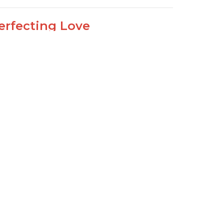
erfecting Love
John 4:12-21
lking with our Lord
Joseph Braden
Elder
May 10, 2020
ew all Sermons in Series
Sign Up