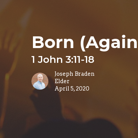
Born (Again
1 John 3:11-18
Joseph Braden
Elder
April 5, 2020