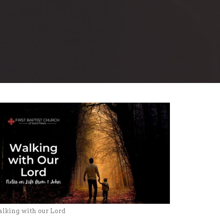
lking with our Lord