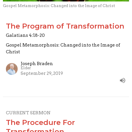
Gospel Metamorphosis: Changed into the Image of Christ
The Program of Transformation
Galatians 4:18-20
Gospel Metamorphosis: Changed into the Image of
Christ
Joseph Braden
Elder
September 29, 2019
CURRENT SERMON
The Procedure For
Transformation