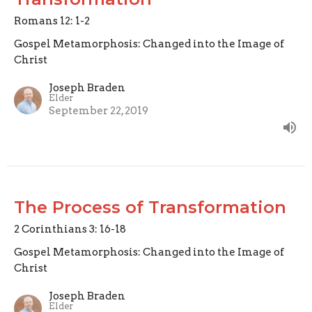
Romans 12: 1-2
Gospel Metamorphosis: Changed into the Image of
Christ
Joseph Braden
Elder
September 22, 2019
The Process of Transformation
2 Corinthians 3: 16-18
Gospel Metamorphosis: Changed into the Image of
Christ
Joseph Braden
Elder