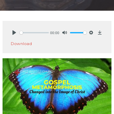
00:00
Play
Mute
Settings
Downlo
Download