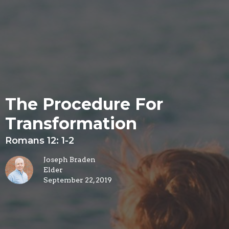
The Procedure For
Transformation
Romans 12: 1-2
Joseph Braden
Elder
September 22, 2019