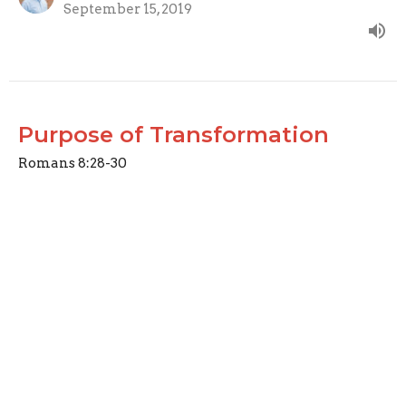
September 15, 2019
Purpose of Transformation
Romans 8:28-30
Gospel Metamorphosis: Changed into the Image of
Christ
Joseph Braden
Elder
September 8, 2019
View all Sermons in Series