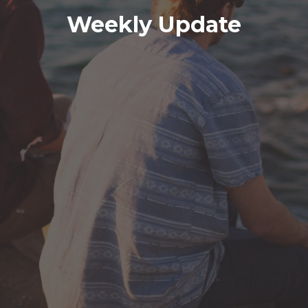
Weekly Update