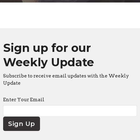
Sign up for our
Weekly Update
Subscribe to receive email updates with the Weekly
Update
Enter Your Email
Sign Up