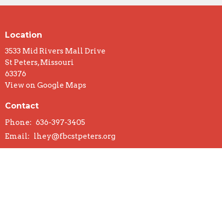
Location
3533 Mid Rivers Mall Drive
St Peters, Missouri
63376
View on Google Maps
Contact
Phone:
636-397-3405
Email
:
lhey@fbcstpeters.org
Office Hours
Mon to Thurs 9AM - 3PM