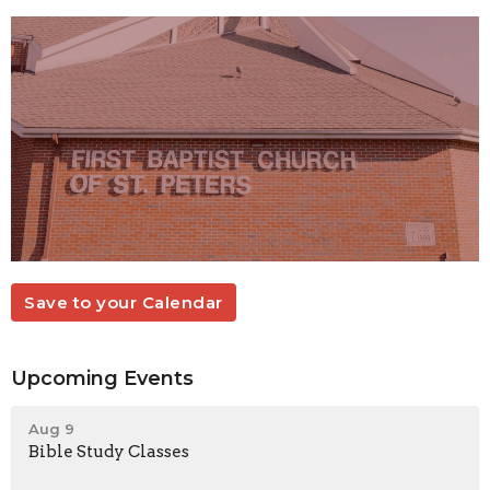
Save to your Calendar
Upcoming Events
Aug 9
Bible Study Classes