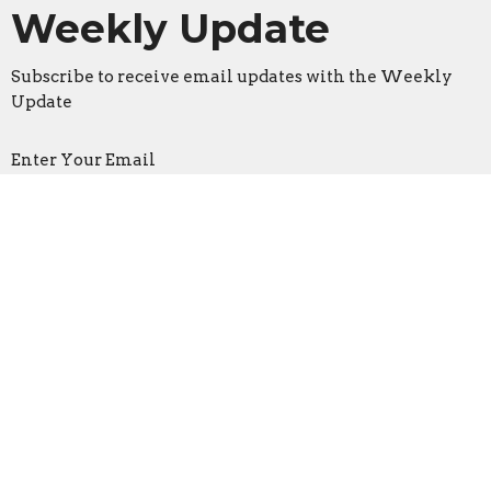
Weekly Update
Subscribe to receive email updates with the Weekly
Update
Enter Your Email
Sign Up
Location
3533 Mid Rivers Mall Drive
St Peters, Missouri
63376
View on Google Maps