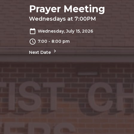
Prayer Meeting
Wednesdays at 7:00PM
Wednesday, July 15, 2026
7:00 - 8:00 pm
Next Date