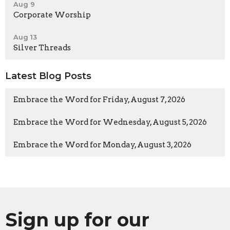
Aug 9
Corporate Worship
Aug 13
Silver Threads
Latest Blog Posts
Embrace the Word for Friday, August 7, 2026
Embrace the Word for Wednesday, August 5, 2026
Embrace the Word for Monday, August 3, 2026
Sign up for our