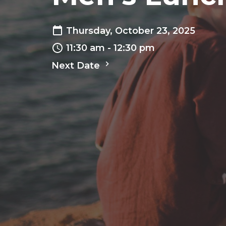
Thursday, October 23, 2025
11:30 am - 12:30 pm
Next Date