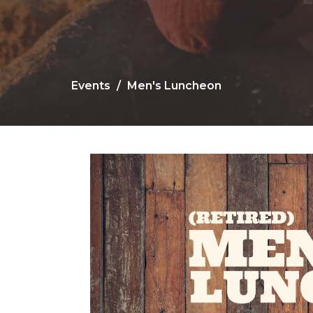
Events
Men's Luncheon