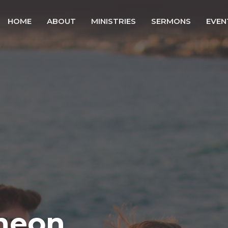
HOME
ABOUT
MINISTRIES
SERMONS
EVEN
heon