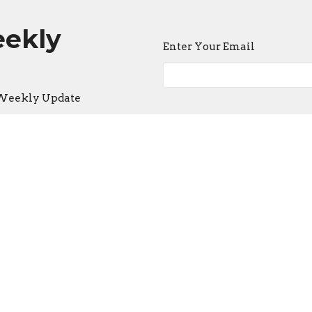
eekly
Enter Your Email
e Weekly Update
ct
Office Hours
636-397-3405
Mon to Thurs 9
lhey@fbcstpeters.org