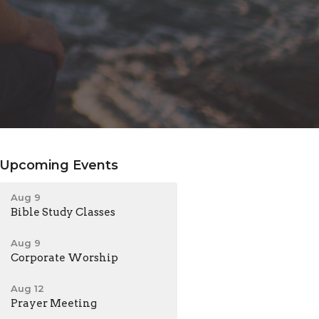
Upcoming Events
Aug 9
Bible Study Classes
Aug 9
Corporate Worship
Aug 12
Prayer Meeting