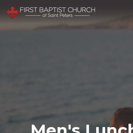
Men's Lunc