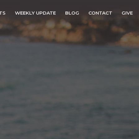
TS
WEEKLY UPDATE
BLOG
CONTACT
GIVE