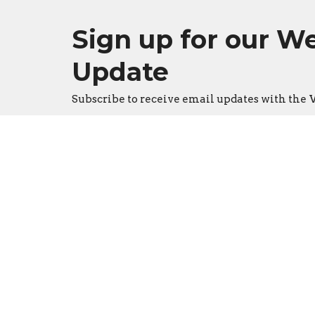
Sign up for our W
Update
Subscribe to receive email updates with th
Location
Conta
3533 Mid Rivers Mall Drive
Phone:
St Peters, Missouri
Email
:
63376
View on Google Maps