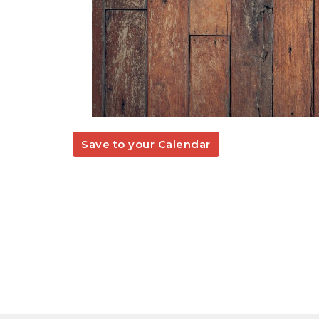
Save to your Calendar