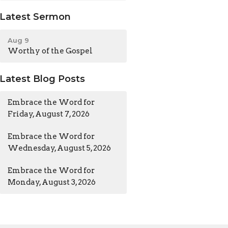
Latest Sermon
Aug 9
Worthy of the Gospel
Latest Blog Posts
Embrace the Word for
Friday, August 7, 2026
Embrace the Word for
Wednesday, August 5, 2026
Embrace the Word for
Monday, August 3, 2026