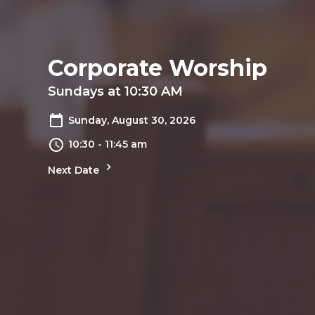
Corporate Worship
Sundays at 10:30 AM
Sunday, August 30, 2026
10:30 - 11:45 am
Next Date