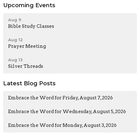
Upcoming Events
Aug 9
Bible Study Classes
Aug 12
Prayer Meeting
Aug 13
Silver Threads
Latest Blog Posts
Embrace the Word for Friday, August 7, 2026
Embrace the Word for Wednesday, August 5, 2026
Embrace the Word for Monday, August 3, 2026