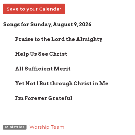
Save to your Calendar
Songs for Sunday, August 9, 2026
Praise to the Lord the Almighty
Help Us See Christ
All Sufficient Merit
Yet Not I But through Christ in Me
I'm Forever Grateful
Worship Team
Ministries