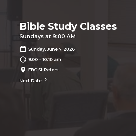
Bible Study Classes
Sundays at 9:00 AM
Sunday, June 7, 2026
9:00 - 10:10 am
FBC St Peters
Next Date