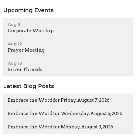
Upcoming Events
Aug 9
Corporate Worship
Aug 12
Prayer Meeting
Aug 13
Silver Threads
Latest Blog Posts
Embrace the Word for Friday, August 7, 2026
Embrace the Word for Wednesday, August 5, 2026
Embrace the Word for Monday, August 3, 2026