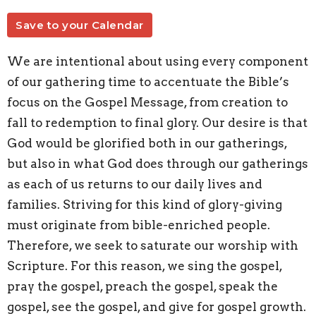
Save to your Calendar
We are intentional about using every component
of our gathering time to accentuate the Bible’s
focus on the Gospel Message, from creation to
fall to redemption to final glory. Our desire is that
God would be glorified both in our gatherings,
but also in what God does through our gatherings
as each of us returns to our daily lives and
families. Striving for this kind of glory-giving
must originate from bible-enriched people.
Therefore, we seek to saturate our worship with
Scripture. For this reason, we sing the gospel,
pray the gospel, preach the gospel, speak the
gospel, see the gospel, and give for gospel growth.