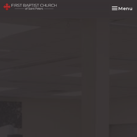
Toggle na
Menu