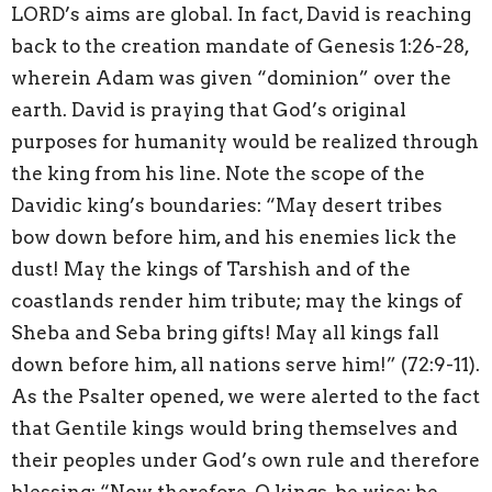
LORD’s aims are global. In fact, David is reaching
back to the creation mandate of Genesis 1:26-28,
wherein Adam was given “dominion” over the
earth. David is praying that God’s original
purposes for humanity would be realized through
the king from his line. Note the scope of the
Davidic king’s boundaries: “May desert tribes
bow down before him, and his enemies lick the
dust! May the kings of Tarshish and of the
coastlands render him tribute; may the kings of
Sheba and Seba bring gifts! May all kings fall
down before him, all nations serve him!” (72:9-11).
As the Psalter opened, we were alerted to the fact
that Gentile kings would bring themselves and
their peoples under God’s own rule and therefore