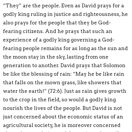
“They” are the people. Even as David prays for a
godly king ruling in justice and righteousness, he
also prays for the people that they be God-
fearing citizens. And he prays that such an
experience of a godly king governing a God-
fearing people remains for as long as the sun and
the moon stay in the sky, lasting from one
generation to another. David prays that Solomon
be like the blessing of rain: “May he be like rain
that falls on the mown grass, like showers that
water the earth!” (72:6). Just as rain gives growth
to the crop in the field, so would a godly king
nourish the lives of the people. But David is not
just concerned about the economic status of an
agricultural society, he is moreover concerned