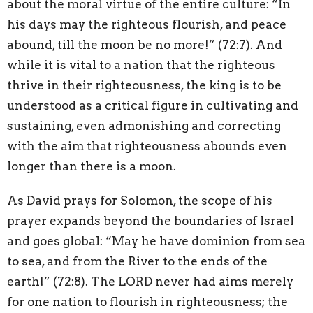
about the moral virtue of the entire culture: “In
his days may the righteous flourish, and peace
abound, till the moon be no more!” (72:7). And
while it is vital to a nation that the righteous
thrive in their righteousness, the king is to be
understood as a critical figure in cultivating and
sustaining, even admonishing and correcting
with the aim that righteousness abounds even
longer than there is a moon.
As David prays for Solomon, the scope of his
prayer expands beyond the boundaries of Israel
and goes global: “May he have dominion from sea
to sea, and from the River to the ends of the
earth!” (72:8). The LORD never had aims merely
for one nation to flourish in righteousness; the