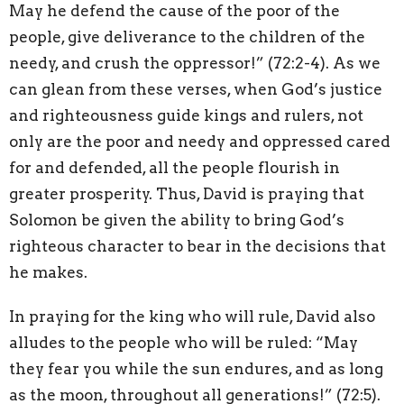
May he defend the cause of the poor of the
people, give deliverance to the children of the
needy, and crush the oppressor!” (72:2-4). As we
can glean from these verses, when God’s justice
and righteousness guide kings and rulers, not
only are the poor and needy and oppressed cared
for and defended, all the people flourish in
greater prosperity. Thus, David is praying that
Solomon be given the ability to bring God’s
righteous character to bear in the decisions that
he makes.
In praying for the king who will rule, David also
alludes to the people who will be ruled: “May
they fear you while the sun endures, and as long
as the moon, throughout all generations!” (72:5).