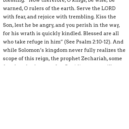
blessing: “Now therefore, O kings, be wise; be
warned, O rulers of the earth. Serve the LORD
with fear, and rejoice with trembling. Kiss the
Son, lest he be angry, and you perish in the way,
for his wrath is quickly kindled. Blessed are all
who take refuge in him” (See Psalm 2:10-12). And
while Solomon’s kingdom never fully realizes the
scope of this reign, the prophet Zechariah, some
four hundred years after David’s prayer, still
alludes to it happening: “I will cut off the chariot
from Ephraim and the war horse from Jerusalem;
and the battle bow shall be cut off, and he shall
speak peace to the nations; his rule shall be from
sea to sea, and from the River to the ends of the
earth” (See Zechariah 9:10).