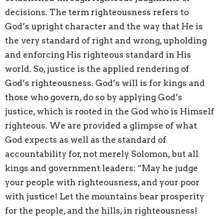
decisions. The term righteousness refers to
God’s upright character and the way that He is
the very standard of right and wrong, upholding
and enforcing His righteous standard in His
world. So, justice is the applied rendering of
God’s righteousness. God’s will is for kings and
those who govern, do so by applying God’s
justice, which is rooted in the God who is Himself
righteous. We are provided a glimpse of what
God expects as well as the standard of
accountability for, not merely Solomon, but all
kings and government leaders: “May he judge
your people with righteousness, and your poor
with justice! Let the mountains bear prosperity
for the people, and the hills, in righteousness!