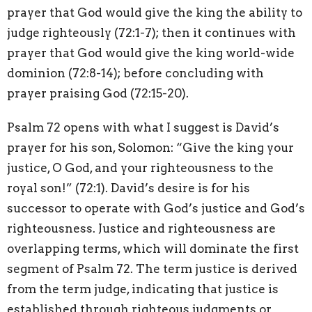
prayer that God would give the king the ability to
judge righteously (72:1-7); then it continues with
prayer that God would give the king world-wide
dominion (72:8-14); before concluding with
prayer praising God (72:15-20).
Psalm 72 opens with what I suggest is David’s
prayer for his son, Solomon: “Give the king your
justice, O God, and your righteousness to the
royal son!” (72:1). David’s desire is for his
successor to operate with God’s justice and God’s
righteousness. Justice and righteousness are
overlapping terms, which will dominate the first
segment of Psalm 72. The term justice is derived
from the term judge, indicating that justice is
established through righteous judgments or