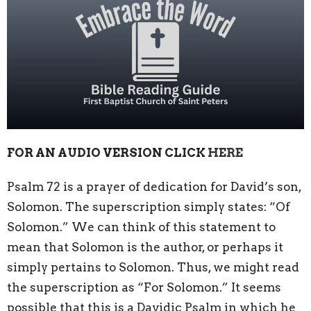
FOR AN AUDIO VERSION CLICK
HERE
Psalm 72 is a prayer of dedication for David’s son,
Solomon. The superscription simply states: “Of
Solomon.” We can think of this statement to
mean that Solomon is the author, or perhaps it
simply pertains to Solomon. Thus, we might read
the superscription as “For Solomon.” It seems
possible that this is a Davidic Psalm in which he