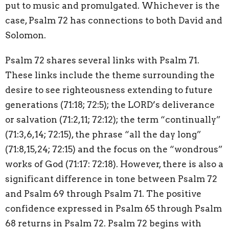
put to music and promulgated. Whichever is the
case, Psalm 72 has connections to both David and
Solomon.
Psalm 72 shares several links with Psalm 71.
These links include the theme surrounding the
desire to see righteousness extending to future
generations (71:18; 72:5); the LORD’s deliverance
or salvation (71:2,11; 72:12); the term “continually”
(71:3,6,14; 72:15), the phrase “all the day long”
(71:8,15,24; 72:15) and the focus on the “wondrous”
works of God (71:17: 72:18). However, there is also a
significant difference in tone between Psalm 72
and Psalm 69 through Psalm 71. The positive
confidence expressed in Psalm 65 through Psalm
68 returns in Psalm 72. Psalm 72 begins with