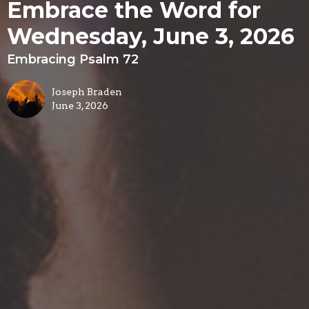
Embrace the Word for
Wednesday, June 3, 2026
Embracing Psalm 72
Joseph Braden
June 3, 2026