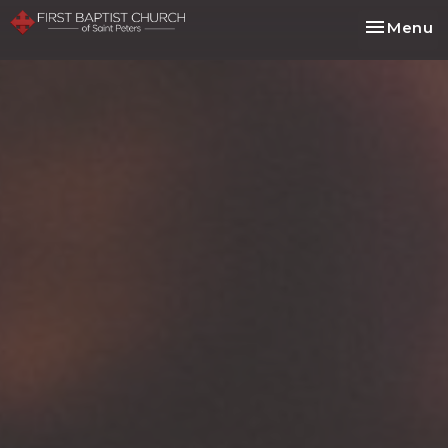
Toggle na
Menu