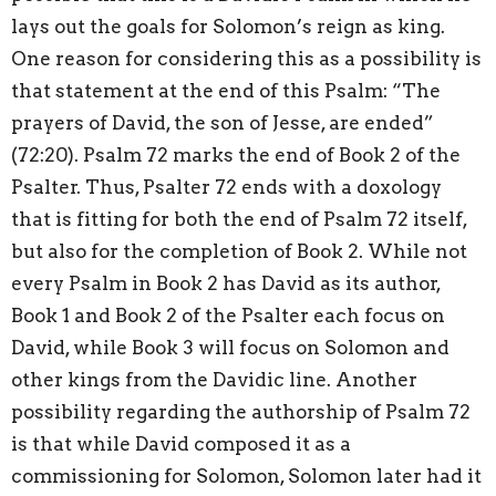
lays out the goals for Solomon’s reign as king.
One reason for considering this as a possibility is
that statement at the end of this Psalm: “The
prayers of David, the son of Jesse, are ended”
(72:20). Psalm 72 marks the end of Book 2 of the
Psalter. Thus, Psalter 72 ends with a doxology
that is fitting for both the end of Psalm 72 itself,
but also for the completion of Book 2. While not
every Psalm in Book 2 has David as its author,
Book 1 and Book 2 of the Psalter each focus on
David, while Book 3 will focus on Solomon and
other kings from the Davidic line. Another
possibility regarding the authorship of Psalm 72
is that while David composed it as a
commissioning for Solomon, Solomon later had it