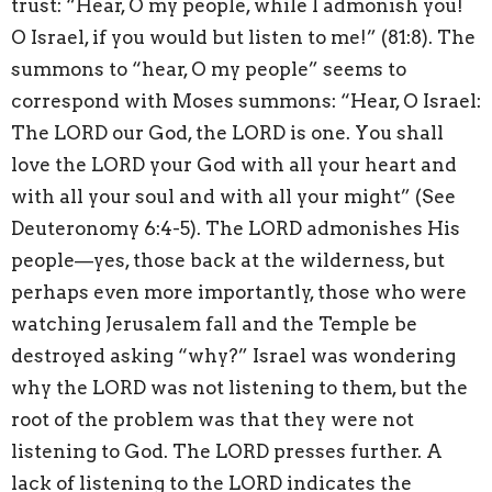
trust: “Hear, O my people, while I admonish you!
O Israel, if you would but listen to me!” (81:8). The
summons to “hear, O my people” seems to
correspond with Moses summons: “Hear, O Israel:
The LORD our God, the LORD is one. You shall
love the LORD your God with all your heart and
with all your soul and with all your might” (See
Deuteronomy 6:4-5). The LORD admonishes His
people—yes, those back at the wilderness, but
perhaps even more importantly, those who were
watching Jerusalem fall and the Temple be
destroyed asking “why?” Israel was wondering
why the LORD was not listening to them, but the
root of the problem was that they were not
listening to God. The LORD presses further. A
lack of listening to the LORD indicates the