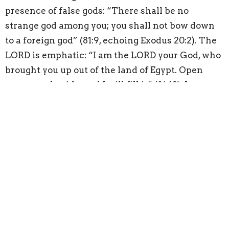
presence of false gods: “There shall be no
strange god among you; you shall not bow down
to a foreign god” (81:9, echoing Exodus 20:2). The
LORD is emphatic: “I am the LORD your God, who
brought you up out of the land of Egypt. Open
your mouth wide, and I will fill it” (81:10). Just as
the LORD provided food and water for His people
throughout their wilderness journey, the LORD
redirected His people to “open your mouth wide,”
that is, listen to Him. If the LORD’s people would
have only sought Him, listening to His Words,
they would have been fully satisfied in trusting
Him.
The LORD is eager to pour out His blessings on
His people generously, but when His people