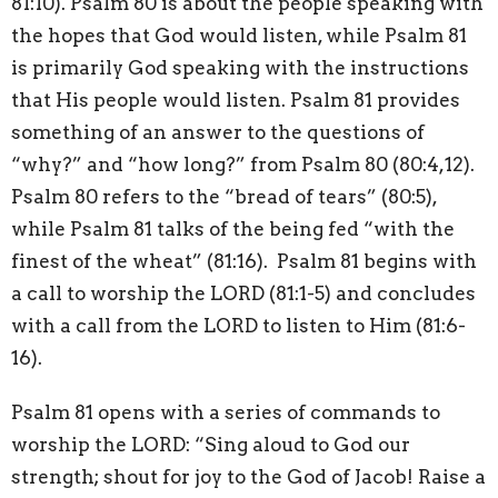
81:10). Psalm 80 is about the people speaking with
the hopes that God would listen, while Psalm 81
is primarily God speaking with the instructions
that His people would listen. Psalm 81 provides
something of an answer to the questions of
“why?” and “how long?” from Psalm 80 (80:4,12).
Psalm 80 refers to the “bread of tears” (80:5),
while Psalm 81 talks of the being fed “with the
finest of the wheat” (81:16).
Psalm 81 begins with
a call to worship the LORD (81:1-5) and concludes
with a call from the LORD to listen to Him (81:6-
16).
Psalm 81 opens with a series of commands to
worship the LORD: “Sing aloud to God our
strength; shout for joy to the God of Jacob! Raise a