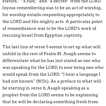
statute,” “a rule,” and “a decree” from the LORD.
Joyous remembering was to be an act of worship,
for worship entails responding appropriately to
the LORD and His mighty acts. A particular point
of remembrance was to be the LORD’s work of
rescuing Israel from Egyptian captivity.
The last line of verse 5 seems to set up what will
unfold in the rest of Psalm 81. Asaph seems to
differentiate what he has just stated as one who
was speaking for the LORD, to now being one who
would speak from the LORD: “I hear a language I
had not known” (81:5c). As a preface to what will
be starting in verse 6, Asaph speaking as a
prophet from the LORD seems to be explaining
that he will be declaring something fresh from