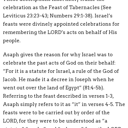
celebration as the Feast of Tabernacles (See
Leviticus 23:23-43; Numbers 29:1-38). Israel’s
feasts were divinely appointed celebrations for
remembering the LORD’s acts on behalf of His
people.
Asaph gives the reason for why Israel was to
celebrate the past acts of God on their behalf:
“For it is a statute for Israel, a rule of the God of
Jacob. He made it a decree in Joseph when he
went out over the land of Egypt” (81:4-5b).
Referring to the feast described in verses 1-3,
Asaph simply refers to it as “it” in verses 4-5. The
feasts were to be carried out by order of the
LORD, for they were to be understood as “a