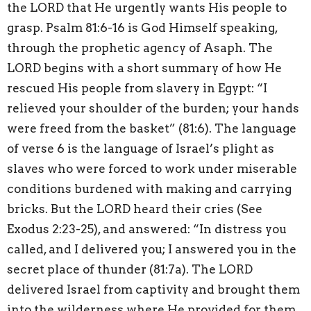
the LORD that He urgently wants His people to
grasp. Psalm 81:6-16 is God Himself speaking,
through the prophetic agency of Asaph. The
LORD begins with a short summary of how He
rescued His people from slavery in Egypt: “I
relieved your shoulder of the burden; your hands
were freed from the basket” (81:6). The language
of verse 6 is the language of Israel’s plight as
slaves who were forced to work under miserable
conditions burdened with making and carrying
bricks. But the LORD heard their cries (See
Exodus 2:23-25), and answered: “In distress you
called, and I delivered you; I answered you in the
secret place of thunder (81:7a). The LORD
delivered Israel from captivity and brought them
into the wilderness where He provided for them