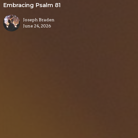
Embracing Psalm 81
Joseph Braden
June 24, 2026