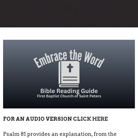
FOR AN AUDIO VERSION CLICK
HERE
Psalm 81 provides an explanation, from the