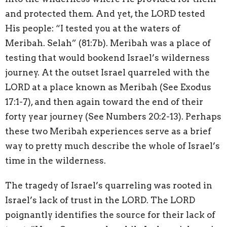
and protected them. And yet, the LORD tested
His people: “I tested you at the waters of
Meribah. Selah” (81:7b). Meribah was a place of
testing that would bookend Israel’s wilderness
journey. At the outset Israel quarreled with the
LORD at a place known as Meribah (See Exodus
17:1-7), and then again toward the end of their
forty year journey (See Numbers 20:2-13). Perhaps
these two Meribah experiences serve as a brief
way to pretty much describe the whole of Israel’s
time in the wilderness.
The tragedy of Israel’s quarreling was rooted in
Israel’s lack of trust in the LORD. The LORD
poignantly identifies the source for their lack of