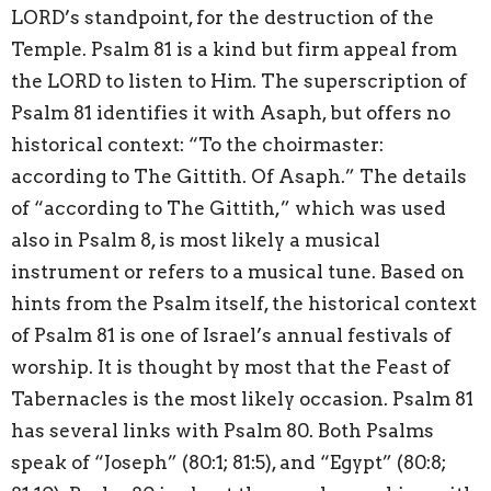
LORD’s standpoint, for the destruction of the
Temple. Psalm 81 is a kind but firm appeal from
the LORD to listen to Him. The superscription of
Psalm 81 identifies it with Asaph, but offers no
historical context: “To the choirmaster:
according to The Gittith. Of Asaph.” The details
of “according to The Gittith,” which was used
also in Psalm 8, is most likely a musical
instrument or refers to a musical tune. Based on
hints from the Psalm itself, the historical context
of Psalm 81 is one of Israel’s annual festivals of
worship. It is thought by most that the Feast of
Tabernacles is the most likely occasion. Psalm 81
has several links with Psalm 80. Both Psalms
speak of “Joseph” (80:1; 81:5), and “Egypt” (80:8;