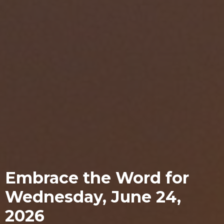
Embrace the Word for
Wednesday, June 24,
2026