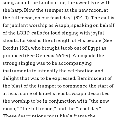
song; sound the tambourine, the sweet lyre with
the harp. Blow the trumpet at the new moon, at
the full moon, on our feast day” (81:1-3). The call is
for jubilant worship as Asaph, speaking on behalf
of the LORD, calls for loud singing with joyful
shouts, for God is the strength of His people (See
Exodus 15:2), who brought Jacob out of Egypt as
promised (See Genesis 46:1-4). Alongside the
strong singing was to be accompanying
instruments to intensify the celebration and
delight that was to be expressed. Reminiscent of
the blast of the trumpet to commence the start of
at least some of Israel’s feasts, Asaph describes
the worship to be in conjunction with “the new
moon,” “the full moon,” and the “feast day.”
These descriptions most likely frame the