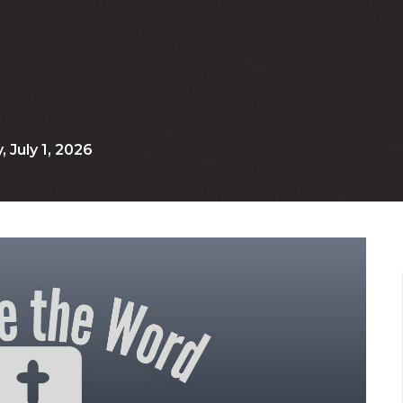
July 1, 2026