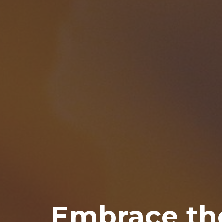
Embrace th