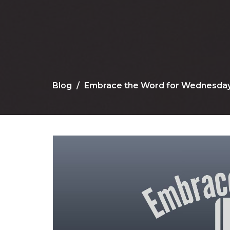
Blog
Embrace the Word for Wednesday, 