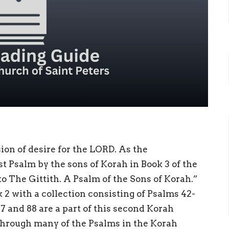
sion of desire for the LORD. As the
rst Psalm by the sons of Korah in Book 3 of the
to The Gittith. A Psalm of the Sons of Korah.”
 2 with a collection consisting of Psalms 42-
87 and 88 are a part of this second Korah
through many of the Psalms in the Korah