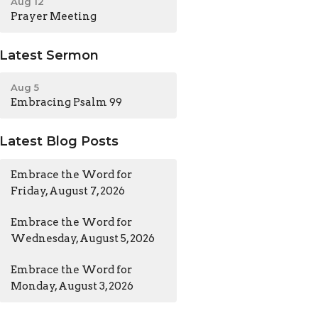
Aug 12
Prayer Meeting
Latest Sermon
Aug 5
Embracing Psalm 99
Latest Blog Posts
Embrace the Word for
Friday, August 7, 2026
Embrace the Word for
Wednesday, August 5, 2026
Embrace the Word for
Monday, August 3, 2026