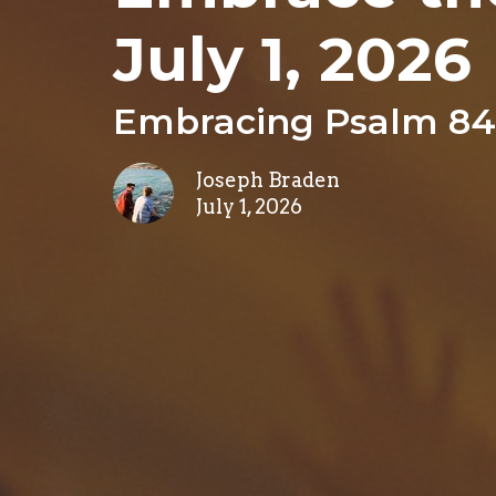
July 1, 2026
Embracing Psalm 84
Joseph Braden
July 1, 2026