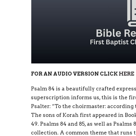
FOR AN AUDIO VERSION CLICK
HERE
Psalm 84 is a beautifully crafted expres
superscription informs us, this is the fi
Psalter: “To the choirmaster: according 
The sons of Korah first appeared in Book
49. Psalms 84 and 85, as well as Psalms 
collection. A common theme that runs 