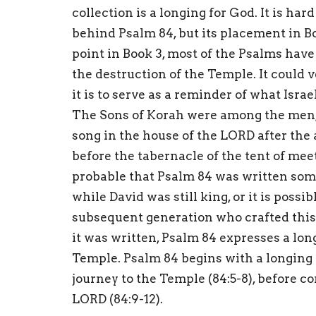
collection is a longing for God. It is ha
behind Psalm 84, but its placement in B
point in Book 3, most of the Psalms hav
the destruction of the Temple. It could 
it is to serve as a reminder of what Isra
The Sons of Korah were among the men, 
song in the house of the LORD after the
before the tabernacle of the tent of meet
probable that Psalm 84 was written som
while David was still king, or it is poss
subsequent generation who crafted this 
it was written, Psalm 84 expresses a long
Temple. Psalm 84 begins with a longing to
journey to the Temple (84:5-8), before c
LORD (84:9-12).