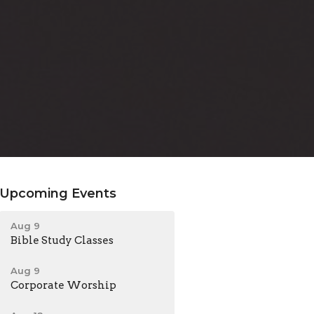
Upcoming Events
Aug 9
Bible Study Classes
Aug 9
Corporate Worship