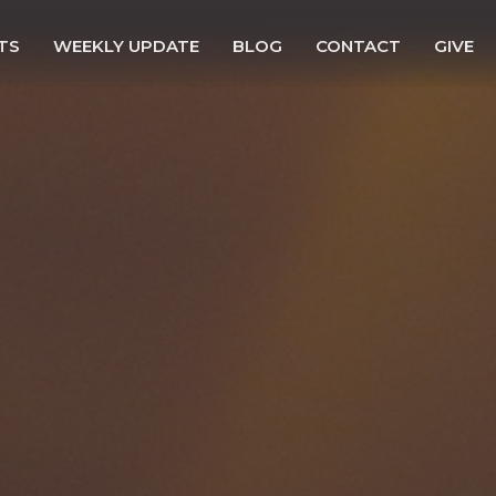
TS
WEEKLY UPDATE
BLOG
CONTACT
GIVE