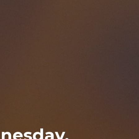
nesday,