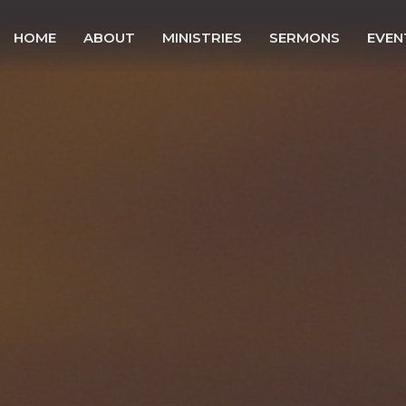
HOME
ABOUT
MINISTRIES
SERMONS
EVEN