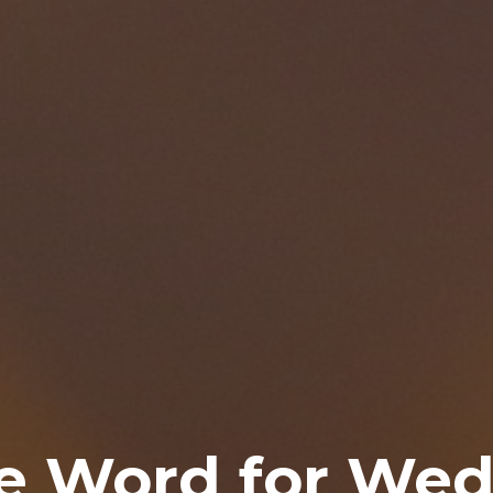
e Word for Wed