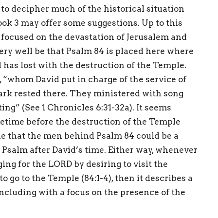
rd to decipher much of the historical situation
ook 3 may offer some suggestions. Up to this
e focused on the devastation of Jerusalem and
very well be that Psalm 84 is placed here where
el has lost with the destruction of the Temple.
“whom David put in charge of the service of
 ark rested there. They ministered with song
ing” (See 1 Chronicles 6:31-32a). It seems
etime before the destruction of the Temple
ible that the men behind Psalm 84 could be a
Psalm after David’s time. Either way, whenever
ing for the LORD by desiring to visit the
 go to the Temple (84:1-4), then it describes a
oncluding with a focus on the presence of the