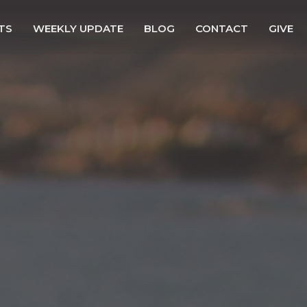
TS
WEEKLY UPDATE
BLOG
CONTACT
GIVE