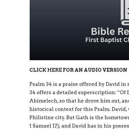
CLICK
HERE
FOR AN AUDIO VERSION
Psalm 34 is a praise offered by David in
34 offers a detailed superscription: “O
Abimelech, so that he drove him out, and
historical context for this Psalm. David,
Philistine city. But Gath is the hometow
1 Samuel 17); and David has in his posse