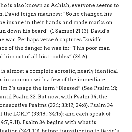
who is also known as Achish, everyone seems to
h. David feigns madness: “So he changed his
be insane in their hands and made marks on
 run down his beard” (1 Samuel 21:13). David’s
he was. Perhaps verse 6 captures David’s
face of the danger he was in: “This poor man
him out of all his troubles” (34:6).
 is almost a complete acrostic, nearly identical
gs in common with a few of the immediate
lm 2’s usage the term “Blessed” (See Psalm 1:1;
 until Psalm 32. But now, with Psalm 34, the
nsecutive Psalms (32:1; 33:12; 34:8). Psalm 34
 the LORD” (33:18 ; 34:15); and each speak of
34:7,9,11). Psalm 34 begins with what is
uation (34:1-10), before transitioning to David’s