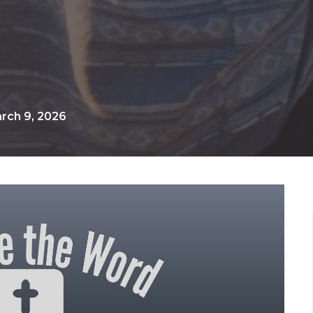
rch 9, 2026