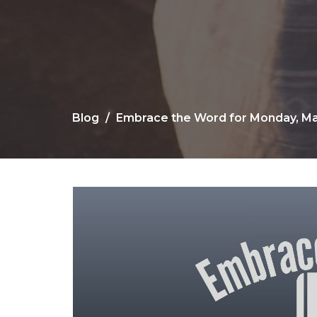
Blog
Embrace the Word for Monday, Ma