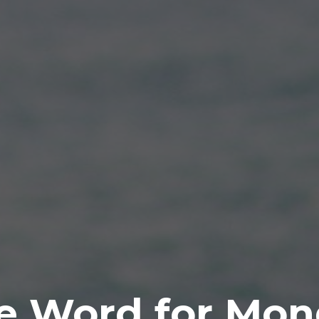
e Word for Mon