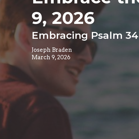
9, 2026
Embracing Psalm 34
Joseph Braden
March 9, 2026