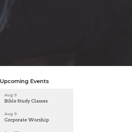
Upcoming Events
Aug 9
Bible Study Classes
Aug 9
Corporate Worship