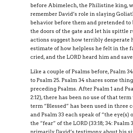
before Abimelech, the Philistine king, 
remember David’s role in slaying Goliat
behavior before them and pretended to 
the doors of the gate and let his spittle
actions suggest how terribly desperate 
estimate of how helpless he felt in the 
cried, and the LORD heard him and saved 
Like a couple of Psalms before, Psalm 34
to Psalm 25. Psalm 34 shares some thin
preceding Psalms. After Psalm 1 and Psa
2:12), there has been no use of that term
term “Blessed” has been used in three co
and Psalm 33 each speak of “the eye(s) of
the “fear” of the LORD (33:18; 34: Psalm 
primarily David’s testimony about his sit