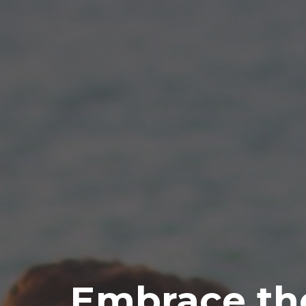
Embrace th