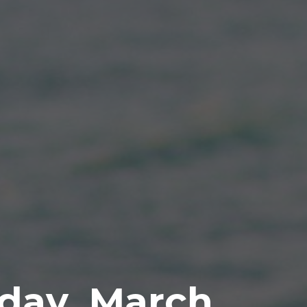
day, March