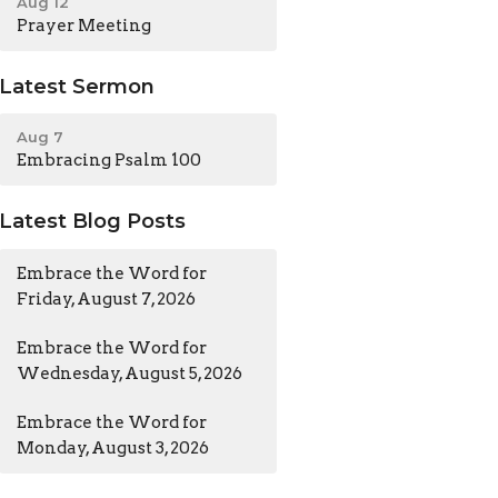
Aug 12
Prayer Meeting
Latest Sermon
Aug 7
Embracing Psalm 100
Latest Blog Posts
Embrace the Word for
Friday, August 7, 2026
Embrace the Word for
Wednesday, August 5, 2026
Embrace the Word for
Monday, August 3, 2026