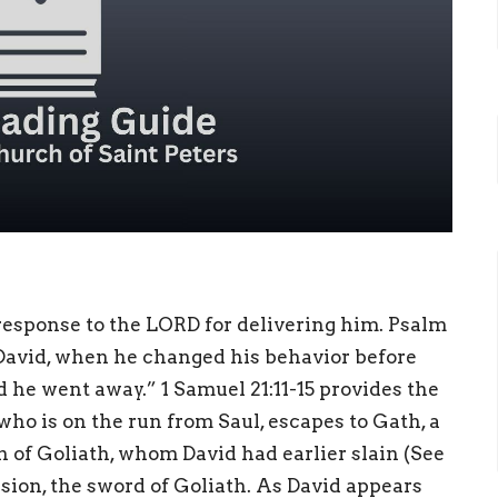
 response to the LORD for delivering him. Psalm
f David, when he changed his behavior before
 he went away.” 1 Samuel 21:11-15 provides the
 who is on the run from Saul, escapes to Gath, a
n of Goliath, whom David had earlier slain (See
ssion, the sword of Goliath. As David appears