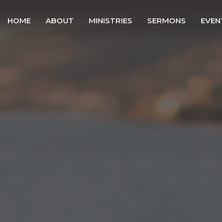
HOME
ABOUT
MINISTRIES
SERMONS
EVEN